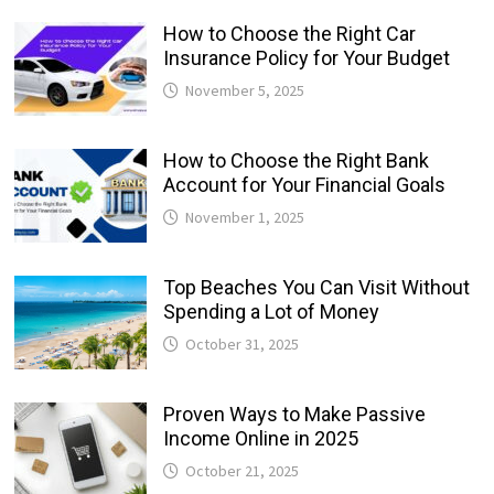
How to Choose the Right Car
Insurance Policy for Your Budget
November 5, 2025
How to Choose the Right Bank
Account for Your Financial Goals
November 1, 2025
Top Beaches You Can Visit Without
Spending a Lot of Money
October 31, 2025
Proven Ways to Make Passive
Income Online in 2025
October 21, 2025