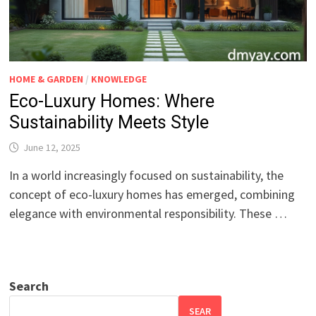
HOME & GARDEN
/
KNOWLEDGE
Eco-Luxury Homes: Where
Sustainability Meets Style
June 12, 2025
In a world increasingly focused on sustainability, the
concept of eco-luxury homes has emerged, combining
elegance with environmental responsibility. These …
Search
SEAR