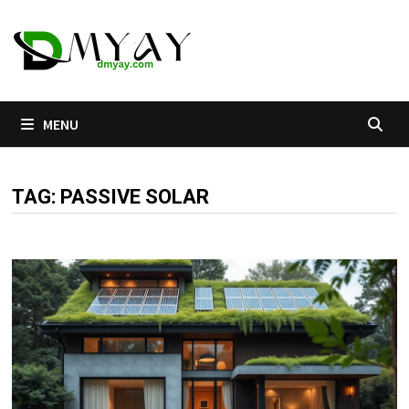
Skip
to
content
MENU
TAG:
PASSIVE SOLAR