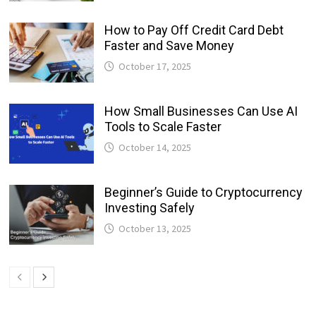
How to Pay Off Credit Card Debt
Faster and Save Money
October 17, 2025
How Small Businesses Can Use AI
Tools to Scale Faster
October 14, 2025
Beginner’s Guide to Cryptocurrency
Investing Safely
October 13, 2025