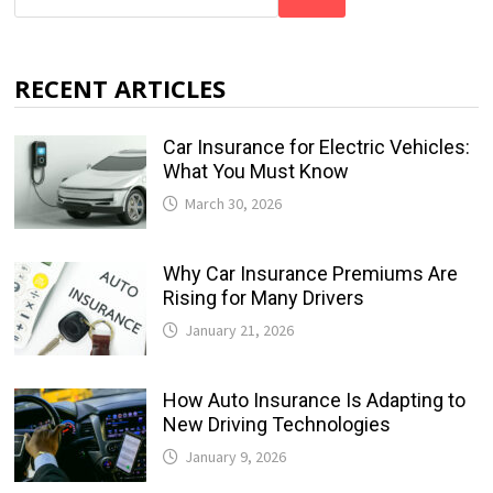
RECENT ARTICLES
Car Insurance for Electric Vehicles:
What You Must Know
March 30, 2026
Why Car Insurance Premiums Are
Rising for Many Drivers
January 21, 2026
How Auto Insurance Is Adapting to
New Driving Technologies
January 9, 2026