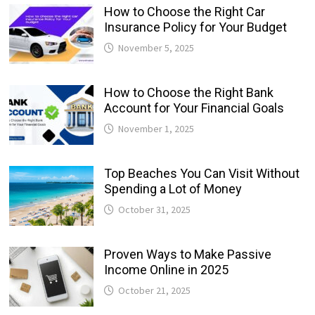
How to Choose the Right Car
Insurance Policy for Your Budget
November 5, 2025
How to Choose the Right Bank
Account for Your Financial Goals
November 1, 2025
Top Beaches You Can Visit Without
Spending a Lot of Money
October 31, 2025
Proven Ways to Make Passive
Income Online in 2025
October 21, 2025