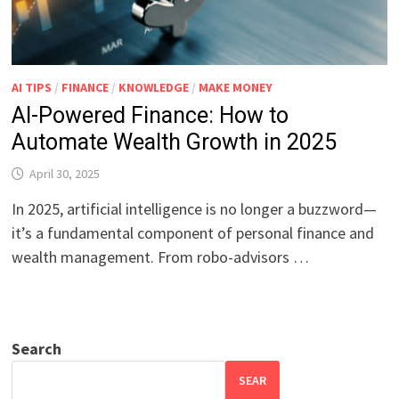
AI TIPS
/
FINANCE
/
KNOWLEDGE
/
MAKE MONEY
AI-Powered Finance: How to
Automate Wealth Growth in 2025
April 30, 2025
In 2025, artificial intelligence is no longer a buzzword—
it’s a fundamental component of personal finance and
wealth management. From robo-advisors …
Search
SEAR