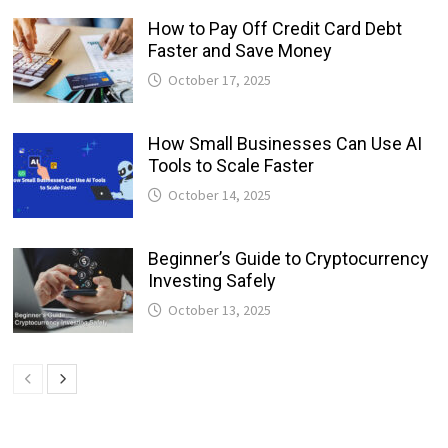
How to Pay Off Credit Card Debt
Faster and Save Money
October 17, 2025
How Small Businesses Can Use AI
Tools to Scale Faster
October 14, 2025
Beginner’s Guide to Cryptocurrency
Investing Safely
October 13, 2025