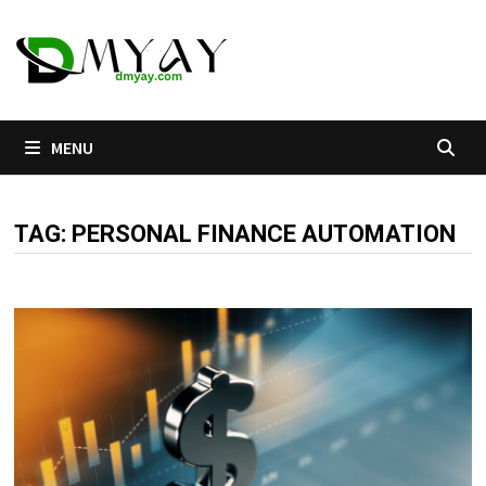
Skip
to
content
MENU
TAG:
PERSONAL FINANCE AUTOMATION