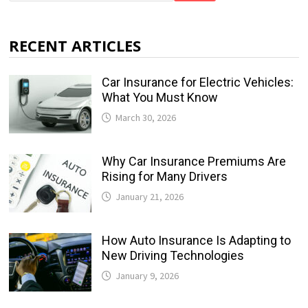
RECENT ARTICLES
Car Insurance for Electric Vehicles:
What You Must Know
March 30, 2026
Why Car Insurance Premiums Are
Rising for Many Drivers
January 21, 2026
How Auto Insurance Is Adapting to
New Driving Technologies
January 9, 2026