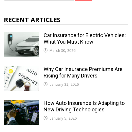
RECENT ARTICLES
Car Insurance for Electric Vehicles:
What You Must Know
March 30, 2026
Why Car Insurance Premiums Are
Rising for Many Drivers
January 21, 2026
How Auto Insurance Is Adapting to
New Driving Technologies
January 9, 2026