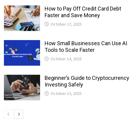
How to Pay Off Credit Card Debt
Faster and Save Money
October 17, 2025
How Small Businesses Can Use AI
Tools to Scale Faster
October 14, 2025
Beginner’s Guide to Cryptocurrency
Investing Safely
October 13, 2025