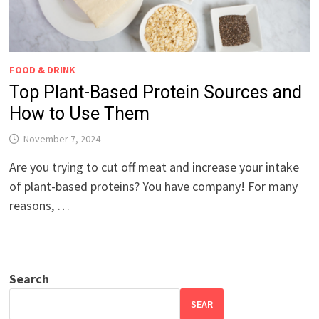
FOOD & DRINK
Top Plant-Based Protein Sources and
How to Use Them
November 7, 2024
Are you trying to cut off meat and increase your intake
of plant-based proteins? You have company! For many
reasons, …
Search
SEAR