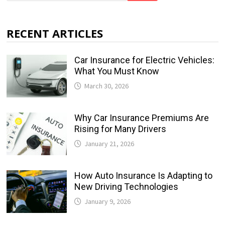
RECENT ARTICLES
Car Insurance for Electric Vehicles:
What You Must Know
March 30, 2026
Why Car Insurance Premiums Are
Rising for Many Drivers
January 21, 2026
How Auto Insurance Is Adapting to
New Driving Technologies
January 9, 2026