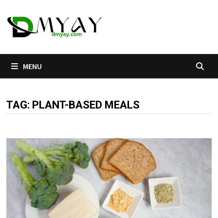
Skip
to
content
MENU
TAG:
PLANT-BASED MEALS