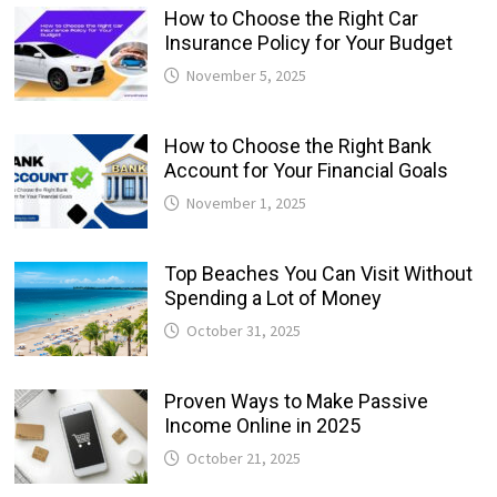
How to Choose the Right Car
Insurance Policy for Your Budget
November 5, 2025
How to Choose the Right Bank
Account for Your Financial Goals
November 1, 2025
Top Beaches You Can Visit Without
Spending a Lot of Money
October 31, 2025
Proven Ways to Make Passive
Income Online in 2025
October 21, 2025