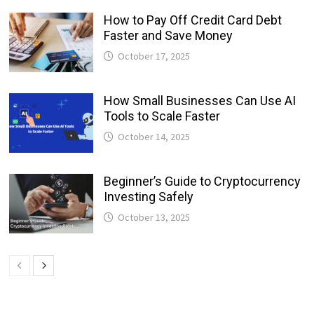
How to Pay Off Credit Card Debt
Faster and Save Money
October 17, 2025
How Small Businesses Can Use AI
Tools to Scale Faster
October 14, 2025
Beginner’s Guide to Cryptocurrency
Investing Safely
October 13, 2025