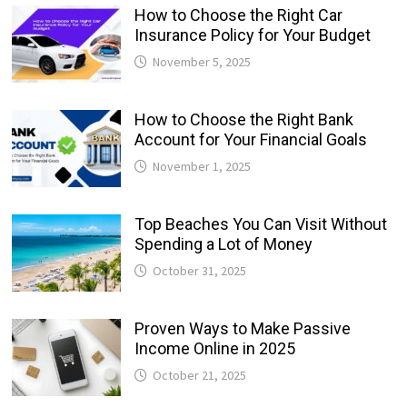
How to Choose the Right Car
Insurance Policy for Your Budget
November 5, 2025
How to Choose the Right Bank
Account for Your Financial Goals
November 1, 2025
Top Beaches You Can Visit Without
Spending a Lot of Money
October 31, 2025
Proven Ways to Make Passive
Income Online in 2025
October 21, 2025