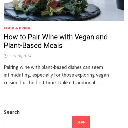
FOOD & DRINK
How to Pair Wine with Vegan and
Plant-Based Meals
July 28, 2024
Pairing wine with plant-based dishes can seem
intimidating, especially for those exploring vegan
cuisine for the first time. Unlike traditional …
Search
SEAR