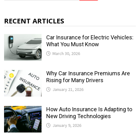
RECENT ARTICLES
Car Insurance for Electric Vehicles:
What You Must Know
March 30, 2026
Why Car Insurance Premiums Are
Rising for Many Drivers
January 21, 2026
How Auto Insurance Is Adapting to
New Driving Technologies
January 9, 2026