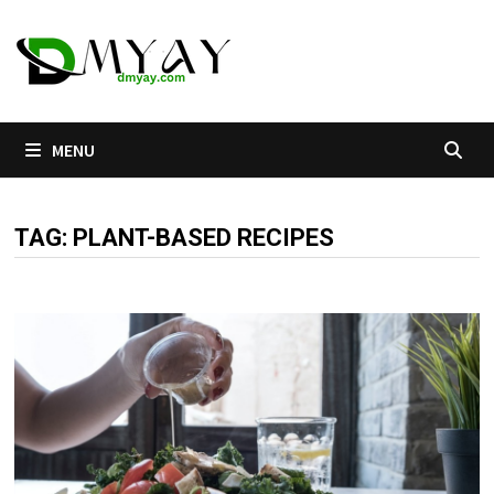
Skip
to
content
MENU
TAG:
PLANT-BASED RECIPES