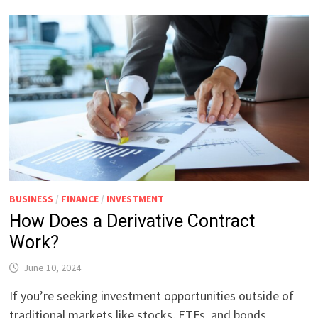
BUSINESS
/
FINANCE
/
INVESTMENT
How Does a Derivative Contract
Work?
June 10, 2024
If you’re seeking investment opportunities outside of
traditional markets like stocks, ETFs, and bonds,