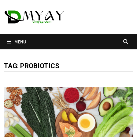
Skip
to
content
MENU
TAG:
PROBIOTICS