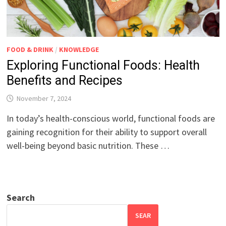
FOOD & DRINK
/
KNOWLEDGE
Exploring Functional Foods: Health
Benefits and Recipes
November 7, 2024
In today’s health-conscious world, functional foods are
gaining recognition for their ability to support overall
well-being beyond basic nutrition. These …
Search
SEAR