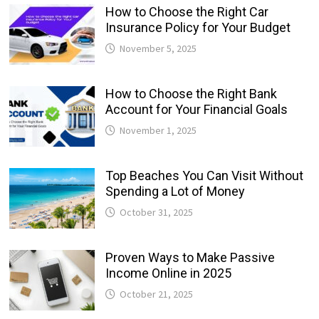
How to Choose the Right Car
Insurance Policy for Your Budget
November 5, 2025
How to Choose the Right Bank
Account for Your Financial Goals
November 1, 2025
Top Beaches You Can Visit Without
Spending a Lot of Money
October 31, 2025
Proven Ways to Make Passive
Income Online in 2025
October 21, 2025