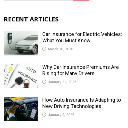
RECENT ARTICLES
Car Insurance for Electric Vehicles:
What You Must Know
March 30, 2026
Why Car Insurance Premiums Are
Rising for Many Drivers
January 21, 2026
How Auto Insurance Is Adapting to
New Driving Technologies
January 9, 2026