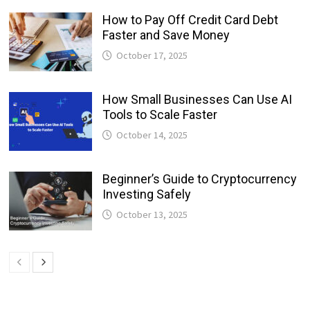
How to Pay Off Credit Card Debt
Faster and Save Money
October 17, 2025
How Small Businesses Can Use AI
Tools to Scale Faster
October 14, 2025
Beginner’s Guide to Cryptocurrency
Investing Safely
October 13, 2025