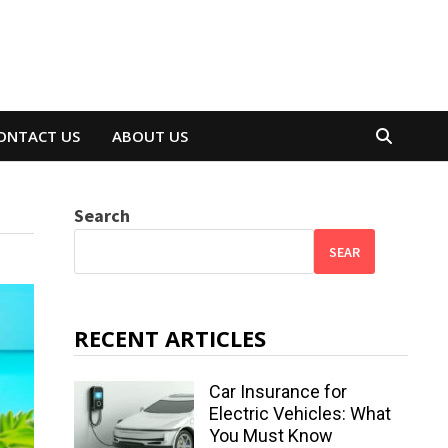
ONTACT US
ABOUT US
Search
SEAR
RECENT ARTICLES
Car Insurance for
Electric Vehicles: What
You Must Know