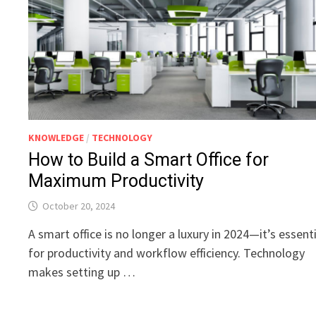
KNOWLEDGE
/
TECHNOLOGY
How to Build a Smart Office for
Maximum Productivity
October 20, 2024
A smart office is no longer a luxury in 2024—it’s essent
for productivity and workflow efficiency. Technology
makes setting up …