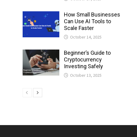
How Small Businesses
Can Use AI Tools to
Scale Faster
October 14, 2025
Beginner’s Guide to
Cryptocurrency
Investing Safely
October 13, 2025