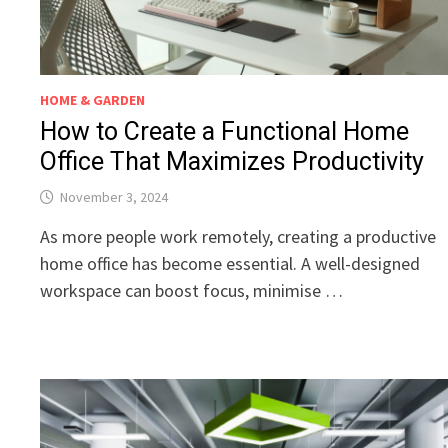
HOME & GARDEN
How to Create a Functional Home
Office That Maximizes Productivity
November 3, 2024
As more people work remotely, creating a productive
home office has become essential. A well-designed
workspace can boost focus, minimise …