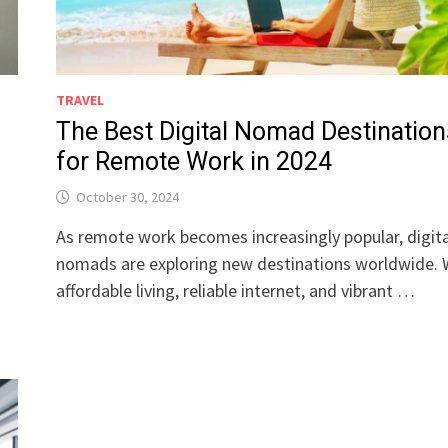
TRAVEL
The Best Digital Nomad Destination
for Remote Work in 2024
October 30, 2024
As remote work becomes increasingly popular, digita
nomads are exploring new destinations worldwide. 
affordable living, reliable internet, and vibrant …