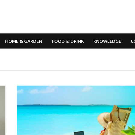
HOME & GARDEN
FOOD & DRINK
KNOWLEDGE
C