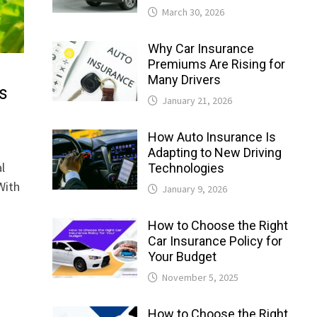
March 30, 2026
Why Car Insurance
Premiums Are Rising for
Many Drivers
s
January 21, 2026
How Auto Insurance Is
Adapting to New Driving
l
Technologies
With
January 9, 2026
How to Choose the Right
Car Insurance Policy for
Your Budget
November 5, 2025
How to Choose the Right