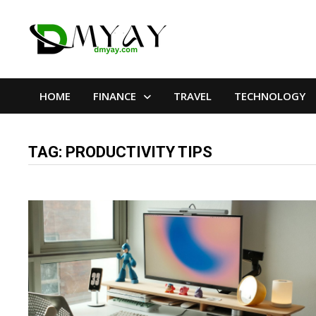
Skip
to
content
HOME
FINANCE
TRAVEL
TECHNOLOGY
TAG:
PRODUCTIVITY TIPS