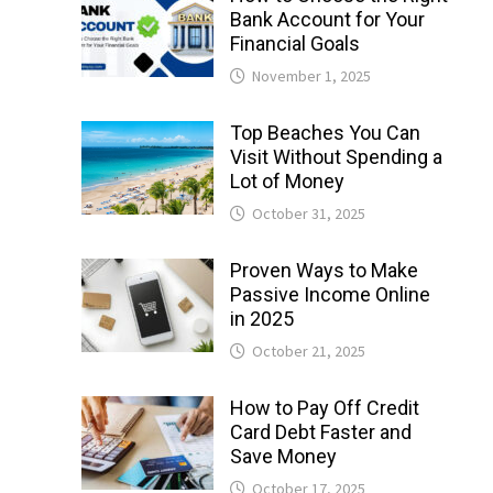
Bank Account for Your
Financial Goals
November 1, 2025
Top Beaches You Can
Visit Without Spending a
Lot of Money
October 31, 2025
Proven Ways to Make
Passive Income Online
in 2025
October 21, 2025
How to Pay Off Credit
Card Debt Faster and
Save Money
October 17, 2025