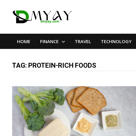
Skip
to
content
HOME
FINANCE
TRAVEL
TECHNOLOGY
TAG:
PROTEIN-RICH FOODS