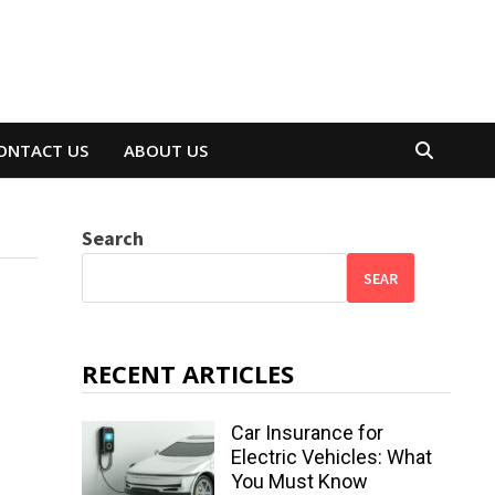
ONTACT US
ABOUT US
Search
SEAR
RECENT ARTICLES
Car Insurance for
Electric Vehicles: What
You Must Know