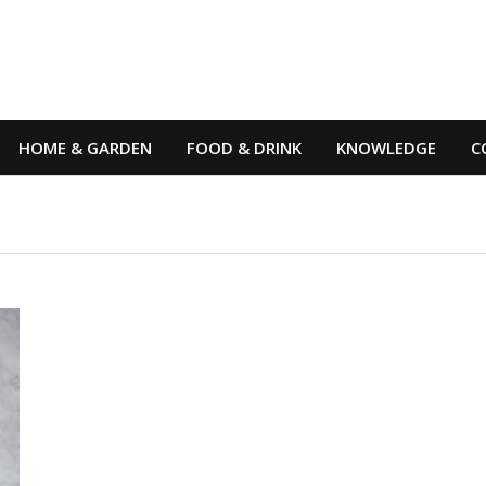
HOME & GARDEN
FOOD & DRINK
KNOWLEDGE
C