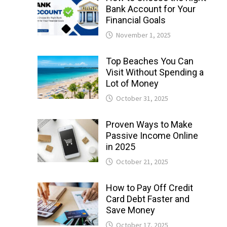
Bank Account for Your
Financial Goals
November 1, 2025
Top Beaches You Can
Visit Without Spending a
Lot of Money
October 31, 2025
Proven Ways to Make
Passive Income Online
in 2025
October 21, 2025
How to Pay Off Credit
Card Debt Faster and
Save Money
October 17, 2025