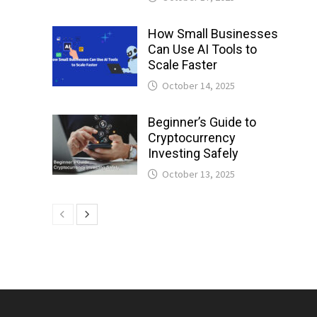
How Small Businesses
Can Use AI Tools to
Scale Faster
October 14, 2025
Beginner’s Guide to
Cryptocurrency
Investing Safely
October 13, 2025