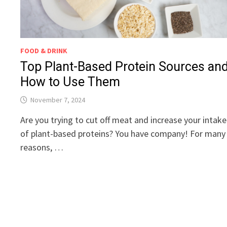
FOOD & DRINK
Top Plant-Based Protein Sources an
How to Use Them
November 7, 2024
Are you trying to cut off meat and increase your intake
of plant-based proteins? You have company! For many
reasons, …