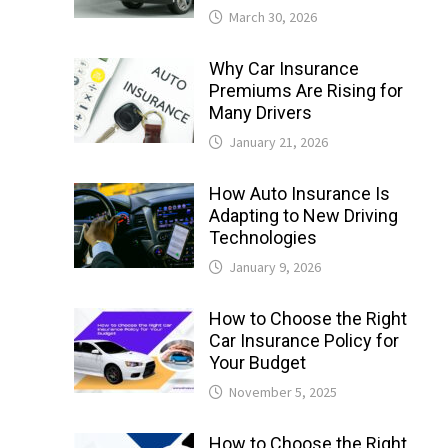
March 30, 2026
Why Car Insurance
Premiums Are Rising for
Many Drivers
January 21, 2026
How Auto Insurance Is
Adapting to New Driving
Technologies
January 9, 2026
How to Choose the Right
Car Insurance Policy for
Your Budget
November 5, 2025
How to Choose the Right