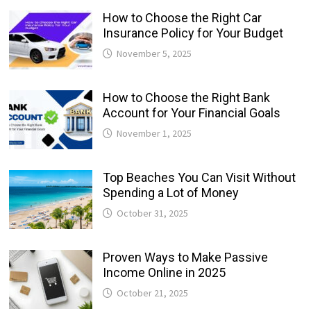
How to Choose the Right Car
Insurance Policy for Your Budget
November 5, 2025
How to Choose the Right Bank
Account for Your Financial Goals
November 1, 2025
Top Beaches You Can Visit Without
Spending a Lot of Money
October 31, 2025
Proven Ways to Make Passive
Income Online in 2025
October 21, 2025