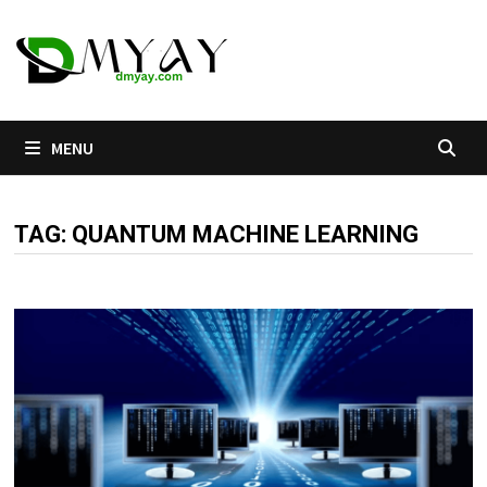
Skip
to
content
MENU
TAG:
QUANTUM MACHINE LEARNING