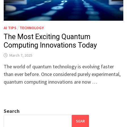
AI TIPS
/
TECHNOLOGY
The Most Exciting Quantum
Computing Innovations Today
March 7, 2025
The world of quantum technology is evolving faster
than ever before. Once considered purely experimental,
quantum computing innovations are now …
Search
SEAR