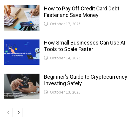
How to Pay Off Credit Card Debt
Faster and Save Money
October 17, 2025
How Small Businesses Can Use AI
Tools to Scale Faster
October 14, 2025
Beginner’s Guide to Cryptocurrency
Investing Safely
October 13, 2025