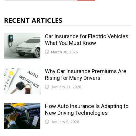
RECENT ARTICLES
Car Insurance for Electric Vehicles:
What You Must Know
March 30, 2026
Why Car Insurance Premiums Are
Rising for Many Drivers
January 21, 2026
How Auto Insurance Is Adapting to
New Driving Technologies
January 9, 2026