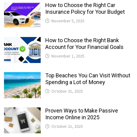
How to Choose the Right Car
Insurance Policy for Your Budget
November 5, 2025
How to Choose the Right Bank
Account for Your Financial Goals
November 1, 2025
Top Beaches You Can Visit Without
Spending a Lot of Money
October 31, 2025
Proven Ways to Make Passive
Income Online in 2025
October 21, 2025