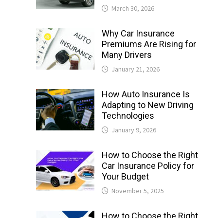
March 30, 2026
Why Car Insurance
Premiums Are Rising for
Many Drivers
January 21, 2026
How Auto Insurance Is
Adapting to New Driving
Technologies
January 9, 2026
How to Choose the Right
Car Insurance Policy for
Your Budget
November 5, 2025
How to Choose the Right