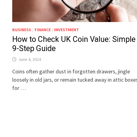
BUSINESS
/
FINANCE
/
INVESTMENT
How to Check UK Coin Value: Simple
9-Step Guide
June 4, 2024
Coins often gather dust in forgotten drawers, jingle
loosely in old jars, or remain tucked away in attic boxe
for …