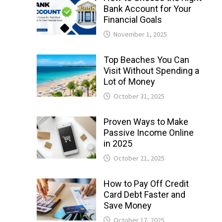
Bank Account for Your
Financial Goals
November 1, 2025
Top Beaches You Can
Visit Without Spending a
Lot of Money
October 31, 2025
Proven Ways to Make
Passive Income Online
in 2025
October 21, 2025
How to Pay Off Credit
Card Debt Faster and
Save Money
October 17, 2025