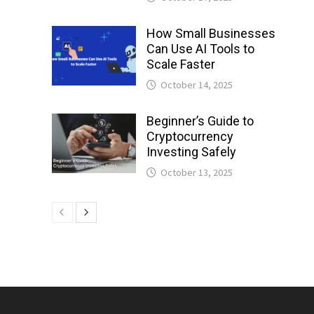
How Small Businesses
Can Use AI Tools to
Scale Faster
October 14, 2025
Beginner’s Guide to
Cryptocurrency
Investing Safely
October 13, 2025