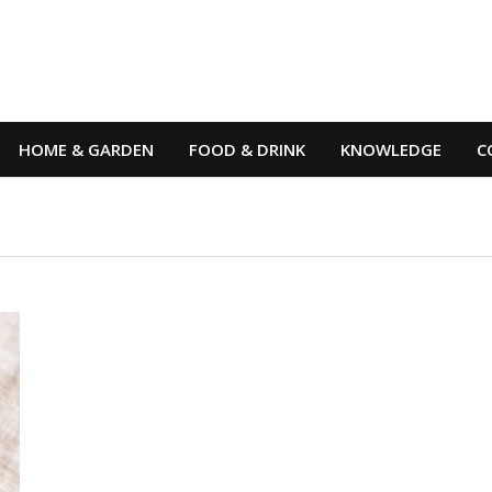
HOME & GARDEN
FOOD & DRINK
KNOWLEDGE
C