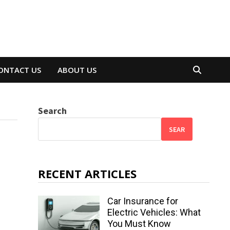
ONTACT US
ABOUT US
Search
SEAR
RECENT ARTICLES
Car Insurance for
Electric Vehicles: What
You Must Know