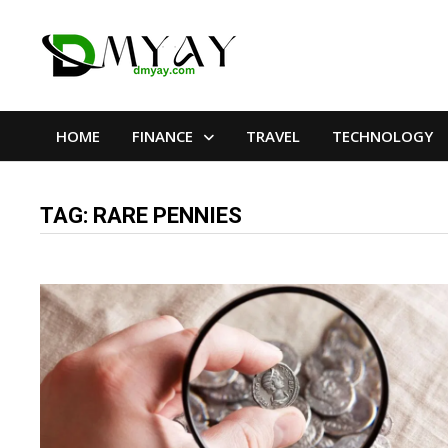
Skip
to
content
HOME
FINANCE
TRAVEL
TECHNOLOGY
TAG:
RARE PENNIES