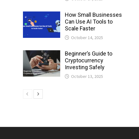
How Small Businesses
Can Use AI Tools to
Scale Faster
October 14, 2025
Beginner’s Guide to
Cryptocurrency
Investing Safely
October 13, 2025