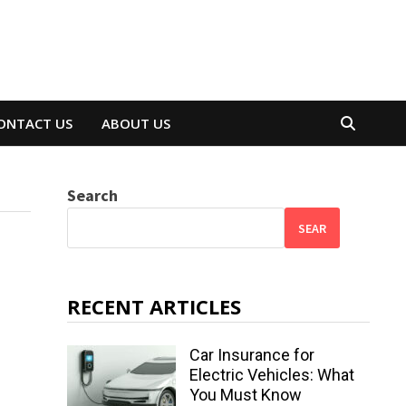
ONTACT US
ABOUT US
Search
SEAR
RECENT ARTICLES
Car Insurance for
Electric Vehicles: What
You Must Know