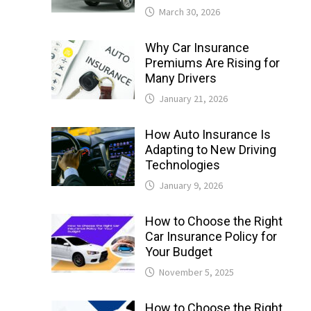
March 30, 2026
Why Car Insurance
Premiums Are Rising for
Many Drivers
January 21, 2026
How Auto Insurance Is
Adapting to New Driving
Technologies
January 9, 2026
How to Choose the Right
Car Insurance Policy for
Your Budget
November 5, 2025
How to Choose the Right