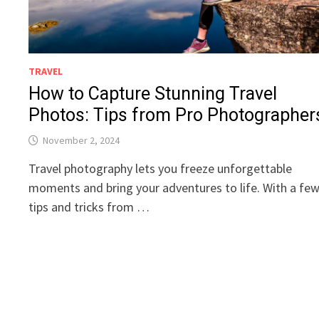
TRAVEL
How to Capture Stunning Travel
Photos: Tips from Pro Photographer
November 2, 2024
Travel photography lets you freeze unforgettable
moments and bring your adventures to life. With a fe
tips and tricks from …