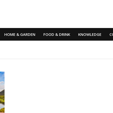
HOME & GARDEN
FOOD & DRINK
KNOWLEDGE
C