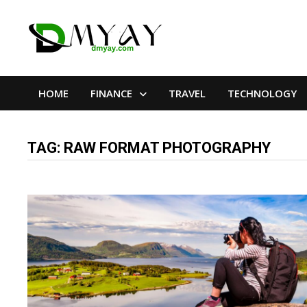
Skip
to
content
HOME
FINANCE
TRAVEL
TECHNOLOGY
TAG:
RAW FORMAT PHOTOGRAPHY