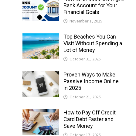
Bank Account for Your
Financial Goals
November 1, 2025
Top Beaches You Can
Visit Without Spending a
Lot of Money
October 31, 2025
Proven Ways to Make
Passive Income Online
in 2025
October 21, 2025
How to Pay Off Credit
Card Debt Faster and
Save Money
October 17, 2025