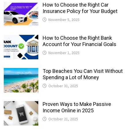
How to Choose the Right Car
Insurance Policy for Your Budget
November 5, 2025
How to Choose the Right Bank
Account for Your Financial Goals
November 1, 2025
Top Beaches You Can Visit Without
Spending a Lot of Money
October 31, 2025
Proven Ways to Make Passive
Income Online in 2025
October 21, 2025