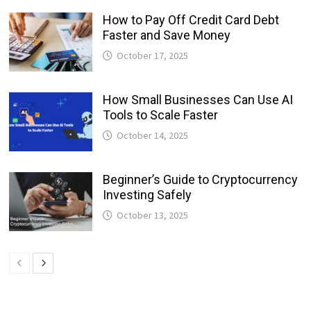
How to Pay Off Credit Card Debt
Faster and Save Money
October 17, 2025
How Small Businesses Can Use AI
Tools to Scale Faster
October 14, 2025
Beginner’s Guide to Cryptocurrency
Investing Safely
October 13, 2025