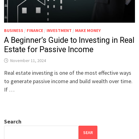
BUSINESS
/
FINANCE
/
INVESTMENT
/
MAKE MONEY
A Beginner’s Guide to Investing in Real
Estate for Passive Income
November 11, 2024
Real estate investing is one of the most effective ways
to generate passive income and build wealth over time.
If …
Search
SEAR