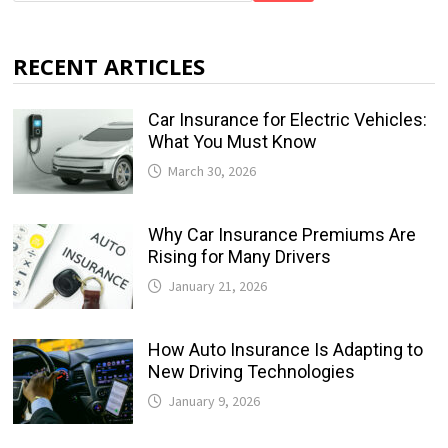
RECENT ARTICLES
Car Insurance for Electric Vehicles:
What You Must Know
March 30, 2026
Why Car Insurance Premiums Are
Rising for Many Drivers
January 21, 2026
How Auto Insurance Is Adapting to
New Driving Technologies
January 9, 2026