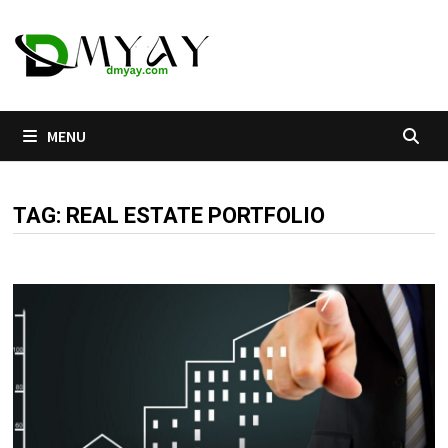
Skip
to
content
MENU
TAG:
REAL ESTATE PORTFOLIO