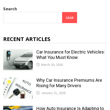
Search
SEAR
RECENT ARTICLES
Car Insurance for Electric Vehicles:
What You Must Know
March 30, 2026
Why Car Insurance Premiums Are
Rising for Many Drivers
January 21, 2026
How Auto Insurance Is Adapting to