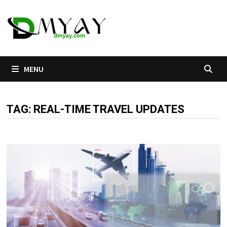
Skip
to
content
MENU
TAG:
REAL-TIME TRAVEL UPDATES