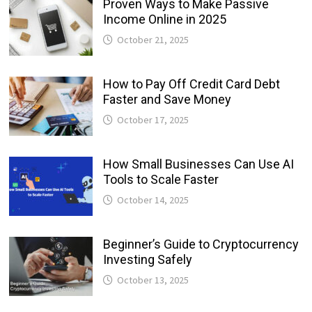
Proven Ways to Make Passive
Income Online in 2025
October 21, 2025
How to Pay Off Credit Card Debt
Faster and Save Money
October 17, 2025
How Small Businesses Can Use AI
Tools to Scale Faster
October 14, 2025
Beginner’s Guide to Cryptocurrency
Investing Safely
October 13, 2025