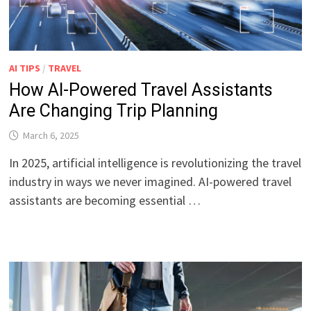
AI TIPS
/
TRAVEL
How AI-Powered Travel Assistants
Are Changing Trip Planning
March 6, 2025
In 2025, artificial intelligence is revolutionizing the travel
industry in ways we never imagined. AI-powered travel
assistants are becoming essential …