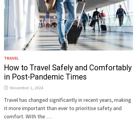
TRAVEL
How to Travel Safely and Comfortably
in Post-Pandemic Times
November 1, 2024
Travel has changed significantly in recent years, making
it more important than ever to prioritise safety and
comfort. With the …