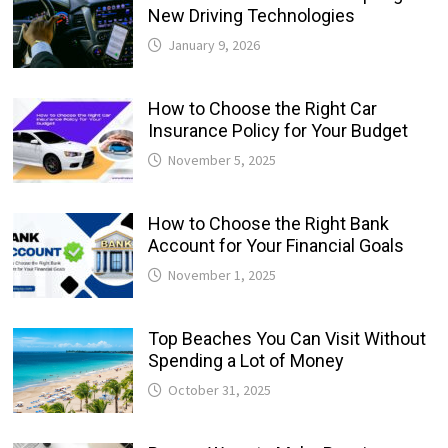
New Driving Technologies
January 9, 2026
How to Choose the Right Car
Insurance Policy for Your Budget
November 5, 2025
How to Choose the Right Bank
Account for Your Financial Goals
November 1, 2025
Top Beaches You Can Visit Without
Spending a Lot of Money
October 31, 2025