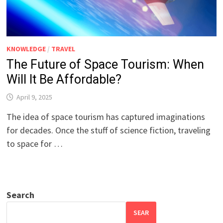
KNOWLEDGE
/
TRAVEL
The Future of Space Tourism: When
Will It Be Affordable?
April 9, 2025
The idea of space tourism has captured imaginations
for decades. Once the stuff of science fiction, traveling
to space for …
Search
SEAR