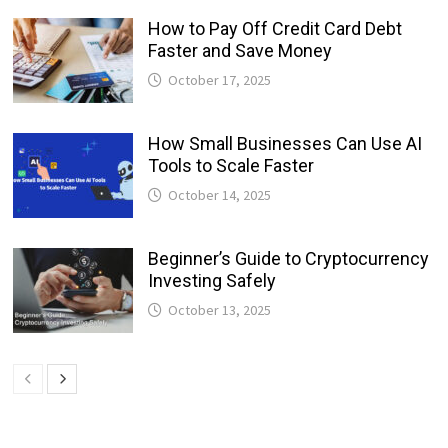
How to Pay Off Credit Card Debt
Faster and Save Money
October 17, 2025
How Small Businesses Can Use AI
Tools to Scale Faster
October 14, 2025
Beginner’s Guide to Cryptocurrency
Investing Safely
October 13, 2025