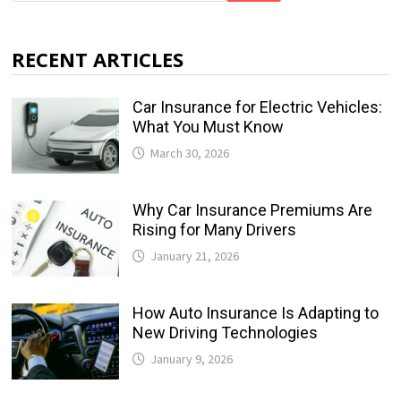
RECENT ARTICLES
Car Insurance for Electric Vehicles:
What You Must Know
March 30, 2026
Why Car Insurance Premiums Are
Rising for Many Drivers
January 21, 2026
How Auto Insurance Is Adapting to
New Driving Technologies
January 9, 2026