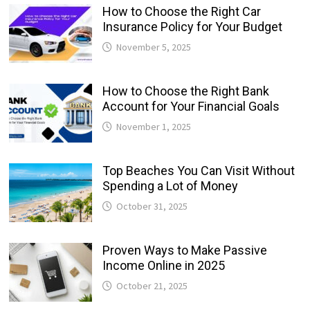
How to Choose the Right Car
Insurance Policy for Your Budget
November 5, 2025
How to Choose the Right Bank
Account for Your Financial Goals
November 1, 2025
Top Beaches You Can Visit Without
Spending a Lot of Money
October 31, 2025
Proven Ways to Make Passive
Income Online in 2025
October 21, 2025