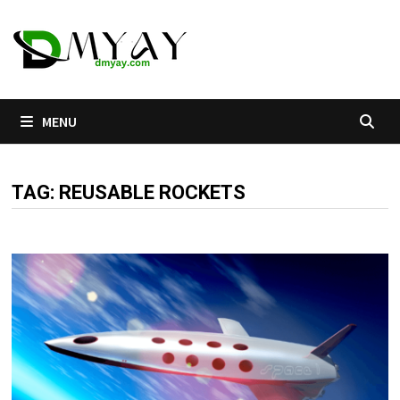
Skip
to
content
MENU
TAG:
REUSABLE ROCKETS