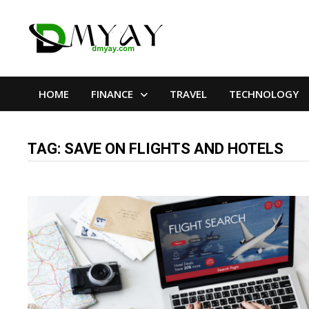
Skip
to
content
HOME
FINANCE
TRAVEL
TECHNOLOGY
TAG:
SAVE ON FLIGHTS AND HOTELS