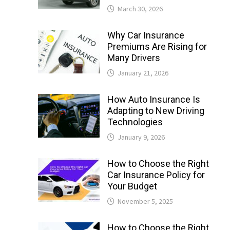
March 30, 2026
Why Car Insurance
Premiums Are Rising for
Many Drivers
January 21, 2026
How Auto Insurance Is
Adapting to New Driving
Technologies
January 9, 2026
How to Choose the Right
Car Insurance Policy for
Your Budget
November 5, 2025
How to Choose the Right