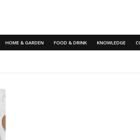
HOME & GARDEN
FOOD & DRINK
KNOWLEDGE
C