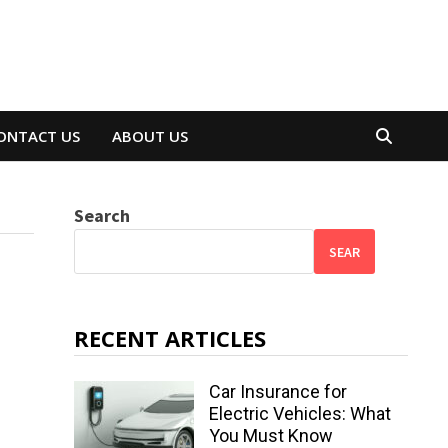
ONTACT US
ABOUT US
Search
SEAR
RECENT ARTICLES
Car Insurance for
Electric Vehicles: What
You Must Know