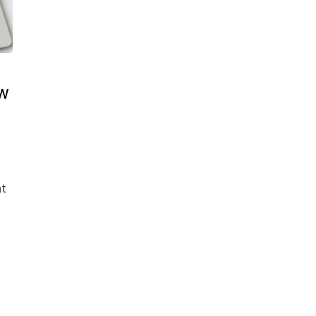
ow
ht