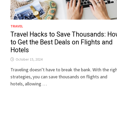
TRAVEL
Travel Hacks to Save Thousands: H
to Get the Best Deals on Flights and
Hotels
October 15, 2024
Traveling doesn’t have to break the bank. With the rig
strategies, you can save thousands on flights and
hotels, allowing …