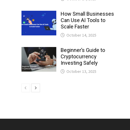
How Small Businesses
Can Use AI Tools to
Scale Faster
October 14, 2025
Beginner’s Guide to
Cryptocurrency
Investing Safely
October 13, 2025