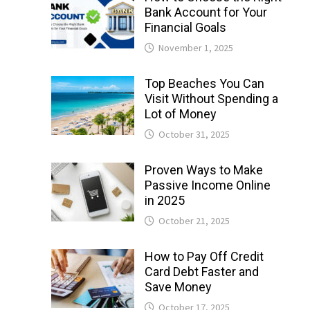
Bank Account for Your
Financial Goals
November 1, 2025
Top Beaches You Can
Visit Without Spending a
Lot of Money
October 31, 2025
Proven Ways to Make
Passive Income Online
in 2025
October 21, 2025
How to Pay Off Credit
Card Debt Faster and
Save Money
October 17, 2025