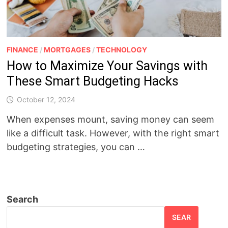
FINANCE
/
MORTGAGES
/
TECHNOLOGY
How to Maximize Your Savings with
These Smart Budgeting Hacks
October 12, 2024
When expenses mount, saving money can seem
like a difficult task. However, with the right smart
budgeting strategies, you can …
Search
SEAR