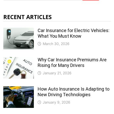
RECENT ARTICLES
Car Insurance for Electric Vehicles:
What You Must Know
March 30, 2026
Why Car Insurance Premiums Are
Rising for Many Drivers
January 21, 2026
How Auto Insurance Is Adapting to
New Driving Technologies
January 9, 2026