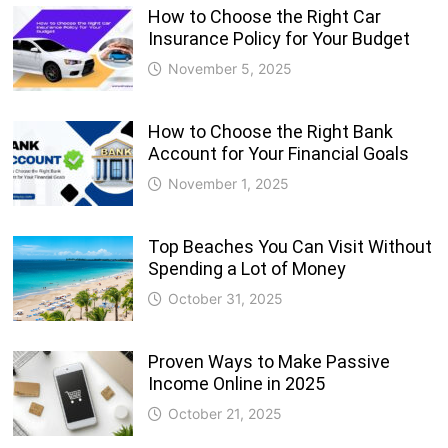
How to Choose the Right Car
Insurance Policy for Your Budget
November 5, 2025
How to Choose the Right Bank
Account for Your Financial Goals
November 1, 2025
Top Beaches You Can Visit Without
Spending a Lot of Money
October 31, 2025
Proven Ways to Make Passive
Income Online in 2025
October 21, 2025