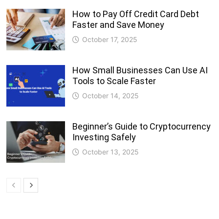
How to Pay Off Credit Card Debt
Faster and Save Money
October 17, 2025
How Small Businesses Can Use AI
Tools to Scale Faster
October 14, 2025
Beginner’s Guide to Cryptocurrency
Investing Safely
October 13, 2025