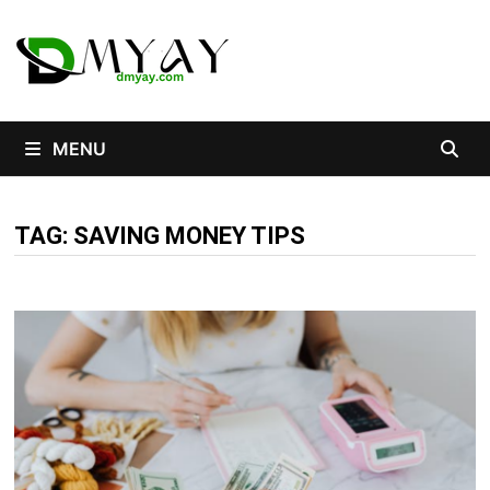
Skip
to
content
MENU
TAG:
SAVING MONEY TIPS