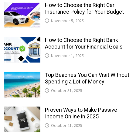
How to Choose the Right Car
Insurance Policy for Your Budget
November 5, 2025
How to Choose the Right Bank
Account for Your Financial Goals
November 1, 2025
Top Beaches You Can Visit Without
Spending a Lot of Money
October 31, 2025
Proven Ways to Make Passive
Income Online in 2025
October 21, 2025