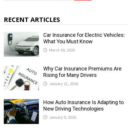
RECENT ARTICLES
Car Insurance for Electric Vehicles:
What You Must Know
March 30, 2026
Why Car Insurance Premiums Are
Rising for Many Drivers
January 21, 2026
How Auto Insurance Is Adapting to
New Driving Technologies
January 9, 2026