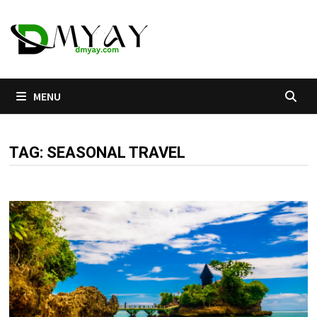
Skip
to
content
MENU
TAG:
SEASONAL TRAVEL