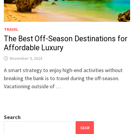
TRAVEL
The Best Off-Season Destinations for
Affordable Luxury
November 9, 2024
A smart strategy to enjoy high-end activities without
breaking the bank is to travel during the off-season.
Vacationing outside of …
Search
SEAR