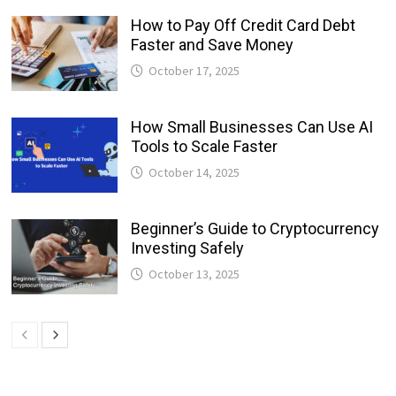
How to Pay Off Credit Card Debt
Faster and Save Money
October 17, 2025
How Small Businesses Can Use AI
Tools to Scale Faster
October 14, 2025
Beginner’s Guide to Cryptocurrency
Investing Safely
October 13, 2025