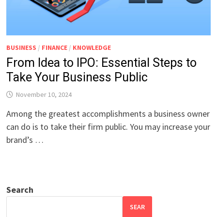
BUSINESS
/
FINANCE
/
KNOWLEDGE
From Idea to IPO: Essential Steps to
Take Your Business Public
November 10, 2024
Among the greatest accomplishments a business owner
can do is to take their firm public. You may increase your
brand’s …
Search
SEAR