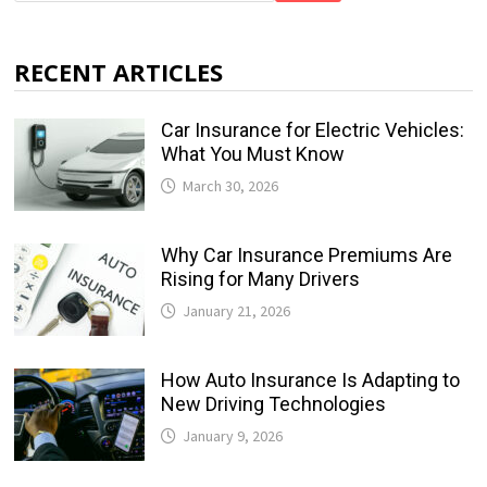
RECENT ARTICLES
Car Insurance for Electric Vehicles:
What You Must Know
March 30, 2026
Why Car Insurance Premiums Are
Rising for Many Drivers
January 21, 2026
How Auto Insurance Is Adapting to
New Driving Technologies
January 9, 2026