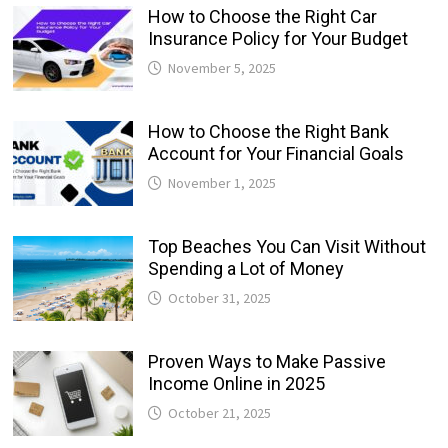
How to Choose the Right Car
Insurance Policy for Your Budget
November 5, 2025
How to Choose the Right Bank
Account for Your Financial Goals
November 1, 2025
Top Beaches You Can Visit Without
Spending a Lot of Money
October 31, 2025
Proven Ways to Make Passive
Income Online in 2025
October 21, 2025