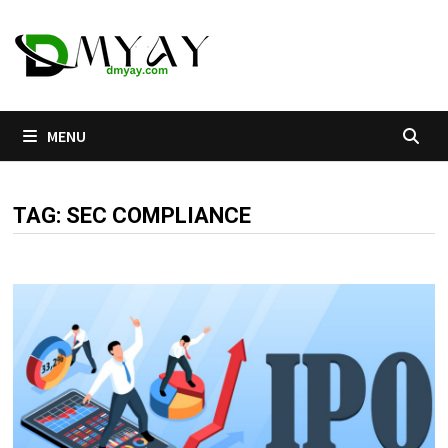
Skip
to
content
MENU
TAG:
SEC COMPLIANCE