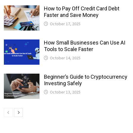
How to Pay Off Credit Card Debt
Faster and Save Money
October 17, 2025
How Small Businesses Can Use AI
Tools to Scale Faster
October 14, 2025
Beginner’s Guide to Cryptocurrency
Investing Safely
October 13, 2025