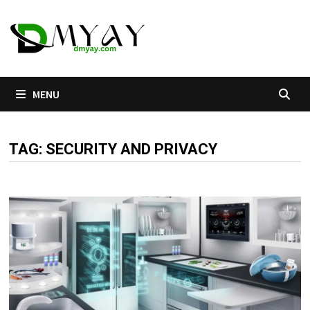
Skip
to
content
MENU
TAG:
SECURITY AND PRIVACY