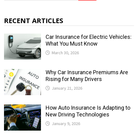
RECENT ARTICLES
Car Insurance for Electric Vehicles:
What You Must Know
March 30, 2026
Why Car Insurance Premiums Are
Rising for Many Drivers
January 21, 2026
How Auto Insurance Is Adapting to
New Driving Technologies
January 9, 2026