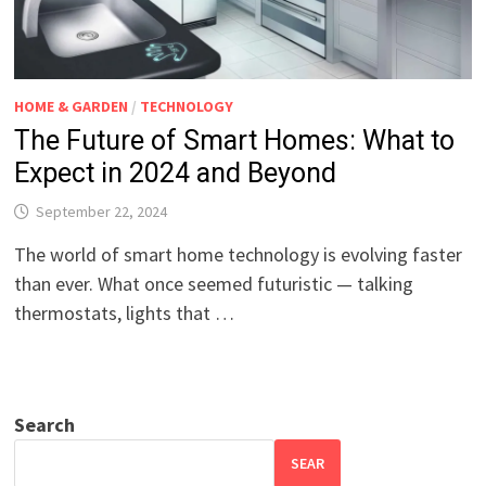
HOME & GARDEN
/
TECHNOLOGY
The Future of Smart Homes: What to
Expect in 2024 and Beyond
September 22, 2024
The world of smart home technology is evolving faster
than ever. What once seemed futuristic — talking
thermostats, lights that …
Search
SEAR