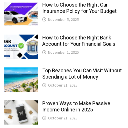
How to Choose the Right Car
Insurance Policy for Your Budget
November 5, 2025
How to Choose the Right Bank
Account for Your Financial Goals
November 1, 2025
Top Beaches You Can Visit Without
Spending a Lot of Money
October 31, 2025
Proven Ways to Make Passive
Income Online in 2025
October 21, 2025