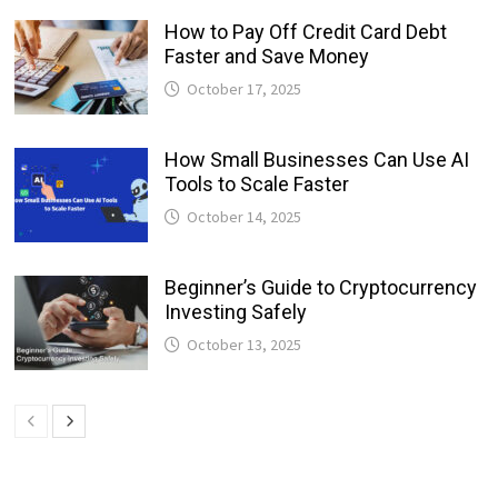
How to Pay Off Credit Card Debt
Faster and Save Money
October 17, 2025
How Small Businesses Can Use AI
Tools to Scale Faster
October 14, 2025
Beginner’s Guide to Cryptocurrency
Investing Safely
October 13, 2025