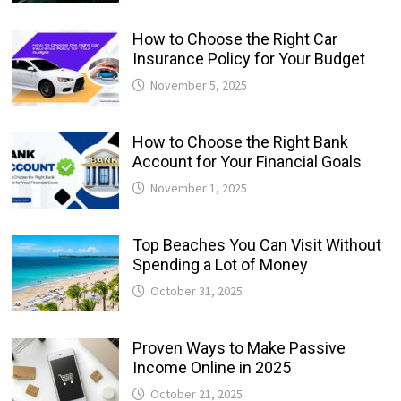
How to Choose the Right Car
Insurance Policy for Your Budget
November 5, 2025
How to Choose the Right Bank
Account for Your Financial Goals
November 1, 2025
Top Beaches You Can Visit Without
Spending a Lot of Money
October 31, 2025
Proven Ways to Make Passive
Income Online in 2025
October 21, 2025