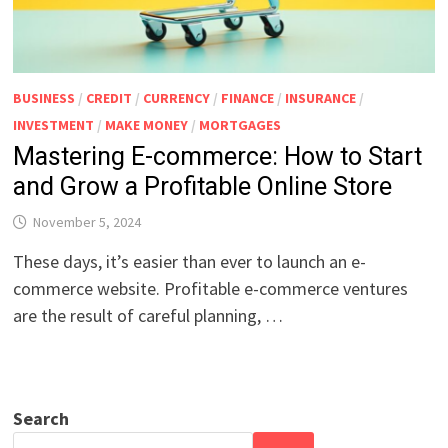
BUSINESS
/
CREDIT
/
CURRENCY
/
FINANCE
/
INSURANCE
/
INVESTMENT
/
MAKE MONEY
/
MORTGAGES
Mastering E-commerce: How to Start
and Grow a Profitable Online Store
November 5, 2024
These days, it’s easier than ever to launch an e-
commerce website. Profitable e-commerce ventures
are the result of careful planning, …
Search