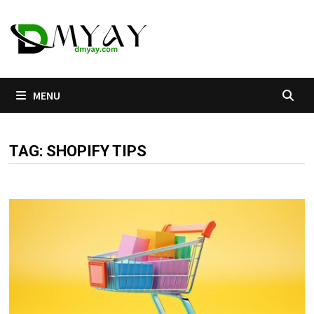
Skip
to
content
MENU
TAG:
SHOPIFY TIPS