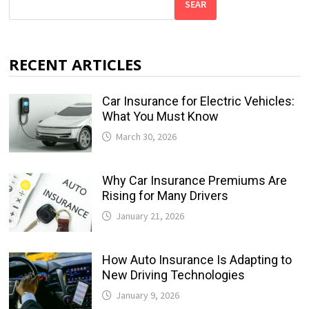
SEAR
RECENT ARTICLES
Car Insurance for Electric Vehicles:
What You Must Know
March 30, 2026
Why Car Insurance Premiums Are
Rising for Many Drivers
January 21, 2026
How Auto Insurance Is Adapting to
New Driving Technologies
January 9, 2026