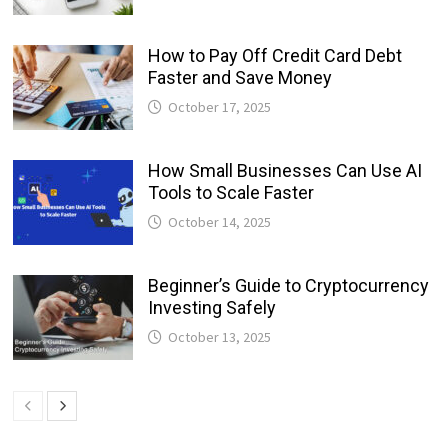
How to Pay Off Credit Card Debt
Faster and Save Money
October 17, 2025
How Small Businesses Can Use AI
Tools to Scale Faster
October 14, 2025
Beginner’s Guide to Cryptocurrency
Investing Safely
October 13, 2025