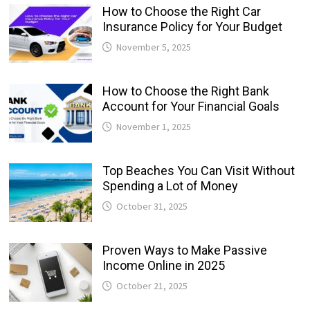
How to Choose the Right Car
Insurance Policy for Your Budget
November 5, 2025
How to Choose the Right Bank
Account for Your Financial Goals
November 1, 2025
Top Beaches You Can Visit Without
Spending a Lot of Money
October 31, 2025
Proven Ways to Make Passive
Income Online in 2025
October 21, 2025