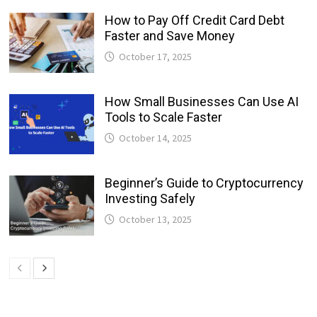
How to Pay Off Credit Card Debt
Faster and Save Money
October 17, 2025
How Small Businesses Can Use AI
Tools to Scale Faster
October 14, 2025
Beginner’s Guide to Cryptocurrency
Investing Safely
October 13, 2025