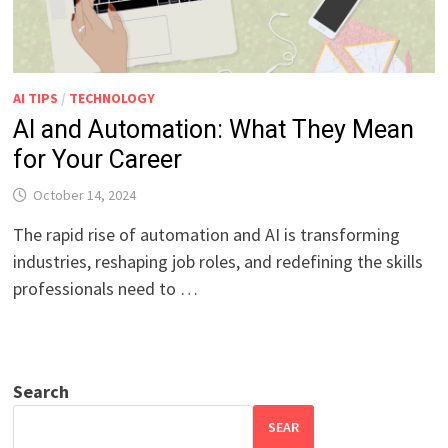
AI TIPS
/
TECHNOLOGY
AI and Automation: What They Mean
for Your Career
October 14, 2024
The rapid rise of automation and AI is transforming
industries, reshaping job roles, and redefining the skills
professionals need to …
Search
SEAR