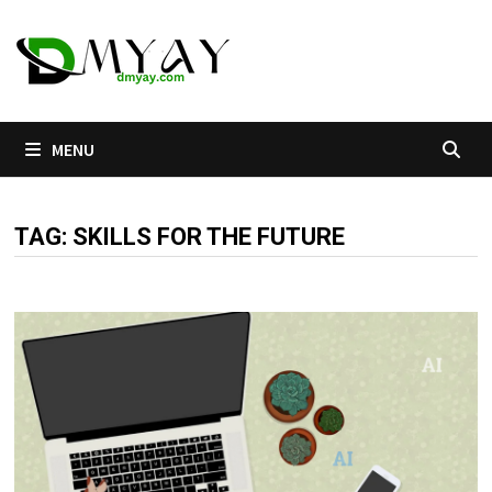
Skip
to
content
MENU
TAG:
SKILLS FOR THE FUTURE