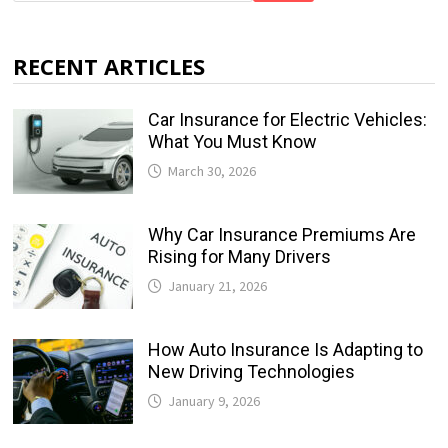
RECENT ARTICLES
Car Insurance for Electric Vehicles:
What You Must Know
March 30, 2026
Why Car Insurance Premiums Are
Rising for Many Drivers
January 21, 2026
How Auto Insurance Is Adapting to
New Driving Technologies
January 9, 2026