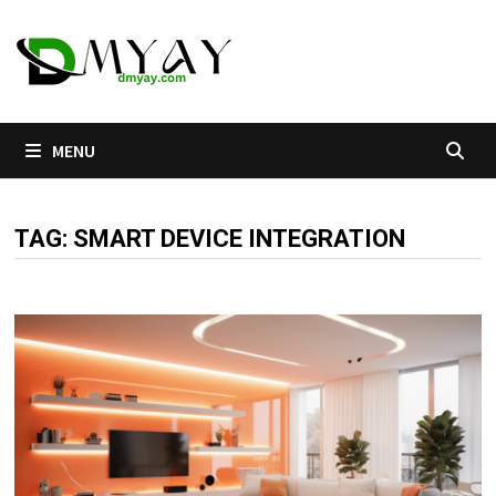
Skip
to
content
MENU
TAG:
SMART DEVICE INTEGRATION