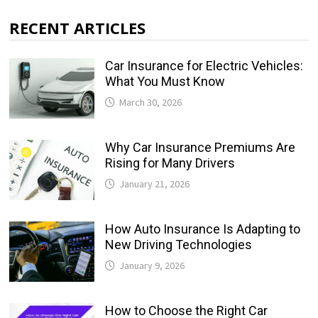
RECENT ARTICLES
Car Insurance for Electric Vehicles:
What You Must Know
March 30, 2026
Why Car Insurance Premiums Are
Rising for Many Drivers
January 21, 2026
How Auto Insurance Is Adapting to
New Driving Technologies
January 9, 2026
How to Choose the Right Car