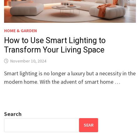
HOME & GARDEN
How to Use Smart Lighting to
Transform Your Living Space
November 10, 2024
Smart lighting is no longer a luxury but a necessity in the
modern home. With the advent of smart home …
Search
SEAR