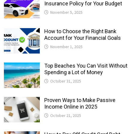
Insurance Policy for Your Budget
November 5, 2025
How to Choose the Right Bank
Account for Your Financial Goals
November 1, 2025
Top Beaches You Can Visit Without
Spending a Lot of Money
October 31, 2025
Proven Ways to Make Passive
Income Online in 2025
October 21, 2025