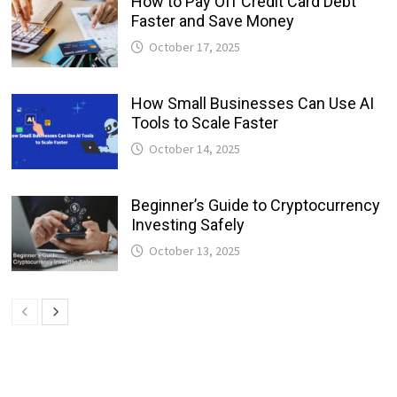
How to Pay Off Credit Card Debt
Faster and Save Money
October 17, 2025
How Small Businesses Can Use AI
Tools to Scale Faster
October 14, 2025
Beginner’s Guide to Cryptocurrency
Investing Safely
October 13, 2025