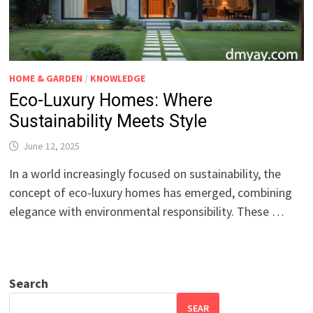
HOME & GARDEN
/
KNOWLEDGE
Eco-Luxury Homes: Where
Sustainability Meets Style
June 12, 2025
In a world increasingly focused on sustainability, the
concept of eco-luxury homes has emerged, combining
elegance with environmental responsibility. These …
Search
SEAR