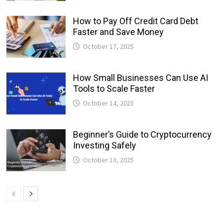
How to Pay Off Credit Card Debt
Faster and Save Money
October 17, 2025
How Small Businesses Can Use AI
Tools to Scale Faster
October 14, 2025
Beginner’s Guide to Cryptocurrency
Investing Safely
October 13, 2025