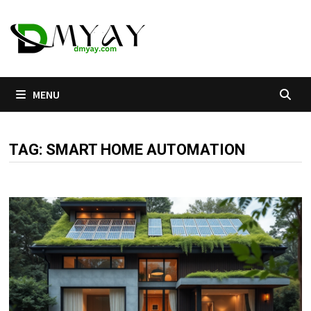
Skip
to
content
MENU
TAG:
SMART HOME AUTOMATION