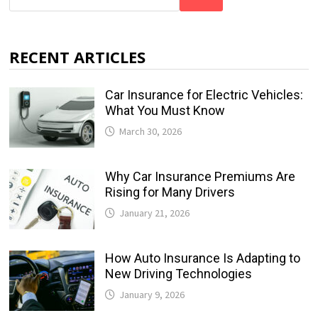
RECENT ARTICLES
Car Insurance for Electric Vehicles:
What You Must Know
March 30, 2026
Why Car Insurance Premiums Are
Rising for Many Drivers
January 21, 2026
How Auto Insurance Is Adapting to
New Driving Technologies
January 9, 2026