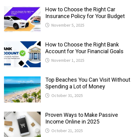
How to Choose the Right Car
Insurance Policy for Your Budget
November 5, 2025
How to Choose the Right Bank
Account for Your Financial Goals
November 1, 2025
Top Beaches You Can Visit Without
Spending a Lot of Money
October 31, 2025
Proven Ways to Make Passive
Income Online in 2025
October 21, 2025