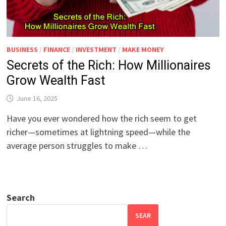
BUSINESS
/
FINANCE
/
INVESTMENT
/
MAKE MONEY
Secrets of the Rich: How Millionaires
Grow Wealth Fast
June 16, 2025
Have you ever wondered how the rich seem to get
richer—sometimes at lightning speed—while the
average person struggles to make …
Search
SEAR