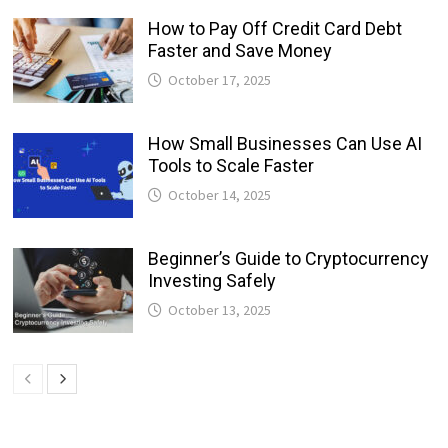
How to Pay Off Credit Card Debt
Faster and Save Money
October 17, 2025
How Small Businesses Can Use AI
Tools to Scale Faster
October 14, 2025
Beginner’s Guide to Cryptocurrency
Investing Safely
October 13, 2025