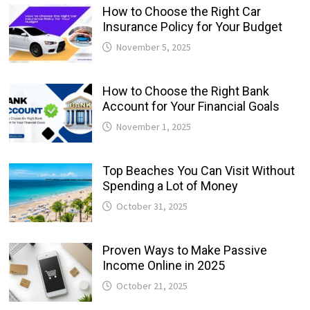
How to Choose the Right Car
Insurance Policy for Your Budget
November 5, 2025
How to Choose the Right Bank
Account for Your Financial Goals
November 1, 2025
Top Beaches You Can Visit Without
Spending a Lot of Money
October 31, 2025
Proven Ways to Make Passive
Income Online in 2025
October 21, 2025