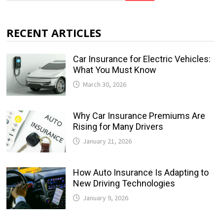
RECENT ARTICLES
Car Insurance for Electric Vehicles:
What You Must Know
March 30, 2026
Why Car Insurance Premiums Are
Rising for Many Drivers
January 21, 2026
How Auto Insurance Is Adapting to
New Driving Technologies
January 9, 2026