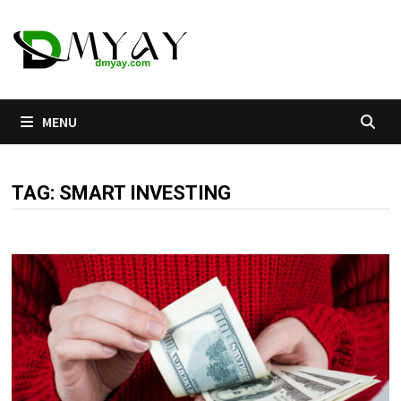
Skip
to
content
MENU
TAG:
SMART INVESTING