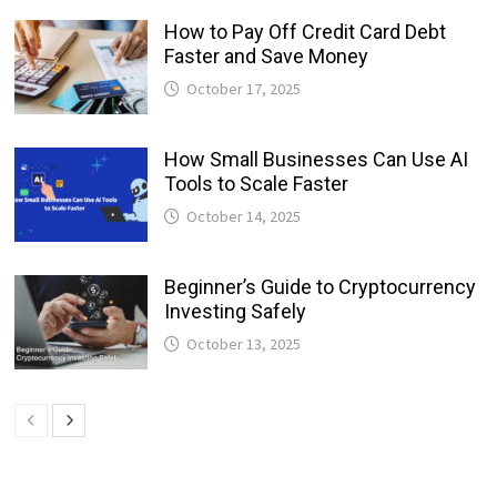
How to Pay Off Credit Card Debt
Faster and Save Money
October 17, 2025
How Small Businesses Can Use AI
Tools to Scale Faster
October 14, 2025
Beginner’s Guide to Cryptocurrency
Investing Safely
October 13, 2025