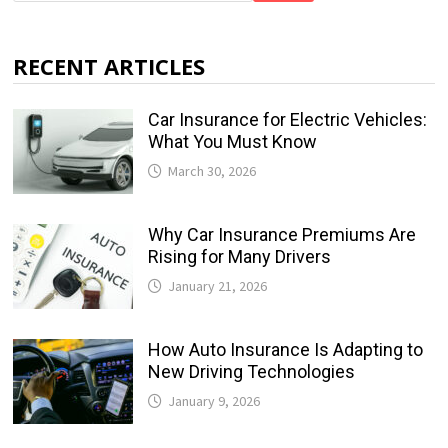
RECENT ARTICLES
Car Insurance for Electric Vehicles:
What You Must Know
March 30, 2026
Why Car Insurance Premiums Are
Rising for Many Drivers
January 21, 2026
How Auto Insurance Is Adapting to
New Driving Technologies
January 9, 2026