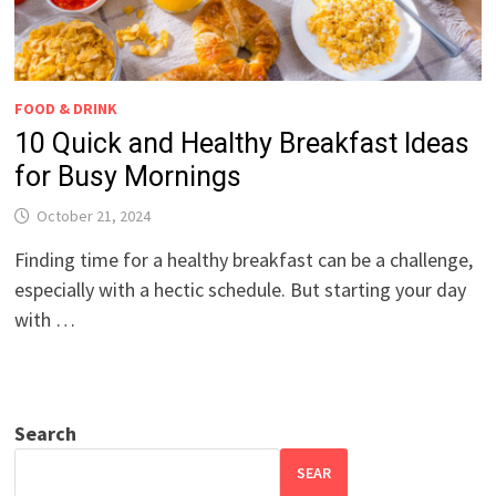
FOOD & DRINK
10 Quick and Healthy Breakfast Ideas
for Busy Mornings
October 21, 2024
Finding time for a healthy breakfast can be a challenge,
especially with a hectic schedule. But starting your day
with …
Search
SEAR