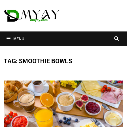
Skip
to
content
MENU
TAG:
SMOOTHIE BOWLS