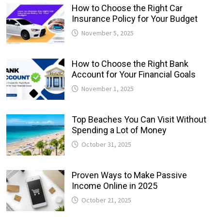
How to Choose the Right Car
Insurance Policy for Your Budget
November 5, 2025
How to Choose the Right Bank
Account for Your Financial Goals
November 1, 2025
Top Beaches You Can Visit Without
Spending a Lot of Money
October 31, 2025
Proven Ways to Make Passive
Income Online in 2025
October 21, 2025