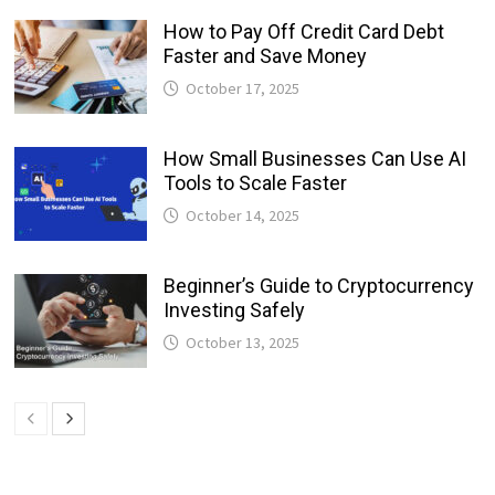
How to Pay Off Credit Card Debt
Faster and Save Money
October 17, 2025
How Small Businesses Can Use AI
Tools to Scale Faster
October 14, 2025
Beginner’s Guide to Cryptocurrency
Investing Safely
October 13, 2025