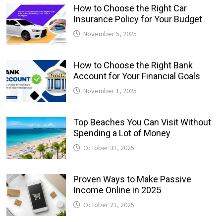
How to Choose the Right Car
Insurance Policy for Your Budget
November 5, 2025
How to Choose the Right Bank
Account for Your Financial Goals
November 1, 2025
Top Beaches You Can Visit Without
Spending a Lot of Money
October 31, 2025
Proven Ways to Make Passive
Income Online in 2025
October 21, 2025