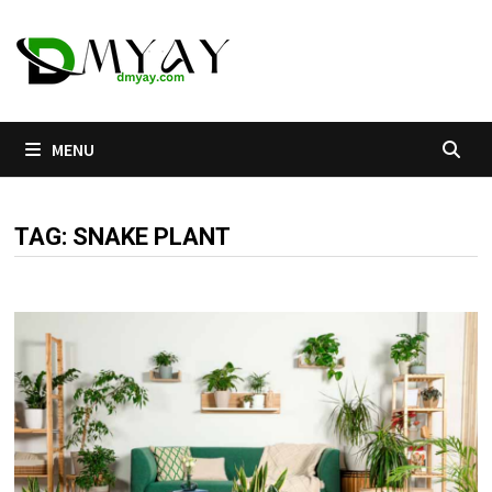
Skip
to
content
MENU
TAG:
SNAKE PLANT