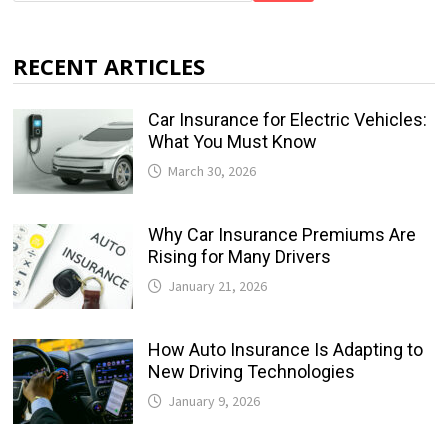
RECENT ARTICLES
Car Insurance for Electric Vehicles:
What You Must Know
March 30, 2026
Why Car Insurance Premiums Are
Rising for Many Drivers
January 21, 2026
How Auto Insurance Is Adapting to
New Driving Technologies
January 9, 2026