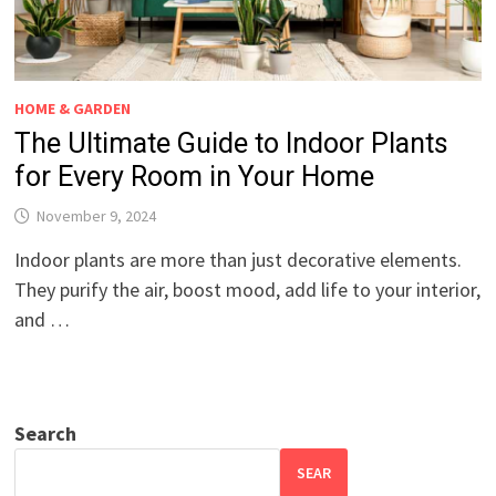
HOME & GARDEN
The Ultimate Guide to Indoor Plants
for Every Room in Your Home
November 9, 2024
Indoor plants are more than just decorative elements.
They purify the air, boost mood, add life to your interior,
and …
Search
SEAR