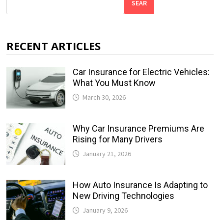
SEAR
RECENT ARTICLES
Car Insurance for Electric Vehicles:
What You Must Know
March 30, 2026
Why Car Insurance Premiums Are
Rising for Many Drivers
January 21, 2026
How Auto Insurance Is Adapting to
New Driving Technologies
January 9, 2026