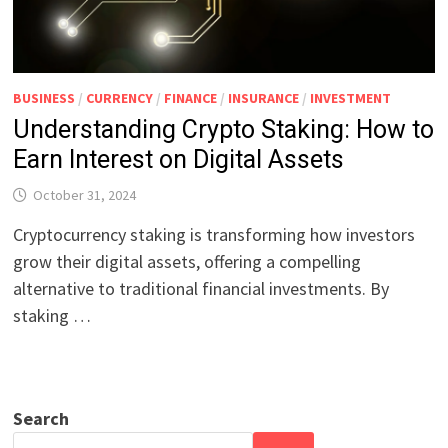
BUSINESS
/
CURRENCY
/
FINANCE
/
INSURANCE
/
INVESTMENT
Understanding Crypto Staking: How to
Earn Interest on Digital Assets
October 31, 2024
Cryptocurrency staking is transforming how investors
grow their digital assets, offering a compelling
alternative to traditional financial investments. By
staking …
Search