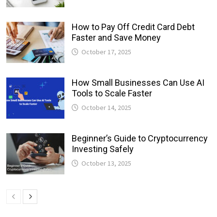
How to Pay Off Credit Card Debt
Faster and Save Money
October 17, 2025
How Small Businesses Can Use AI
Tools to Scale Faster
October 14, 2025
Beginner’s Guide to Cryptocurrency
Investing Safely
October 13, 2025