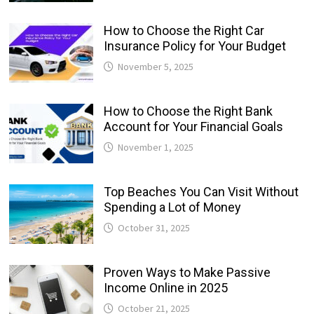
How to Choose the Right Car
Insurance Policy for Your Budget
November 5, 2025
How to Choose the Right Bank
Account for Your Financial Goals
November 1, 2025
Top Beaches You Can Visit Without
Spending a Lot of Money
October 31, 2025
Proven Ways to Make Passive
Income Online in 2025
October 21, 2025