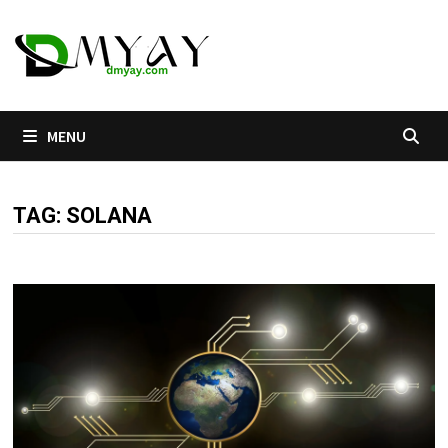
Skip
to
content
MENU
TAG:
SOLANA