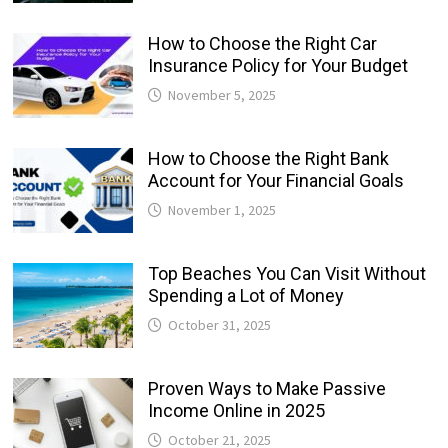
How to Choose the Right Car
Insurance Policy for Your Budget
November 5, 2025
How to Choose the Right Bank
Account for Your Financial Goals
November 1, 2025
Top Beaches You Can Visit Without
Spending a Lot of Money
October 31, 2025
Proven Ways to Make Passive
Income Online in 2025
October 21, 2025