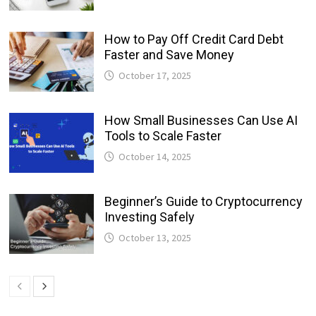
How to Pay Off Credit Card Debt
Faster and Save Money
October 17, 2025
How Small Businesses Can Use AI
Tools to Scale Faster
October 14, 2025
Beginner’s Guide to Cryptocurrency
Investing Safely
October 13, 2025