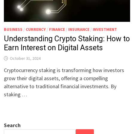
BUSINESS
/
CURRENCY
/
FINANCE
/
INSURANCE
/
INVESTMENT
Understanding Crypto Staking: How to
Earn Interest on Digital Assets
October 31, 2024
Cryptocurrency staking is transforming how investors
grow their digital assets, offering a compelling
alternative to traditional financial investments. By
staking …
Search