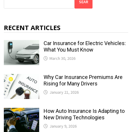
SEAR
RECENT ARTICLES
Car Insurance for Electric Vehicles:
What You Must Know
March 30, 2026
Why Car Insurance Premiums Are
Rising for Many Drivers
January 21, 2026
How Auto Insurance Is Adapting to
New Driving Technologies
January 9, 2026