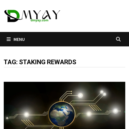
Skip
to
content
MENU
TAG:
STAKING REWARDS