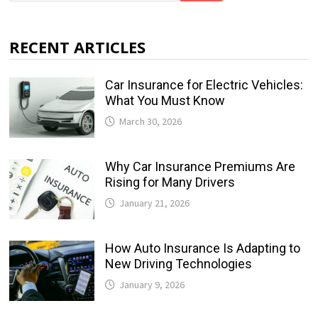
RECENT ARTICLES
Car Insurance for Electric Vehicles:
What You Must Know
March 30, 2026
Why Car Insurance Premiums Are
Rising for Many Drivers
January 21, 2026
How Auto Insurance Is Adapting to
New Driving Technologies
January 9, 2026