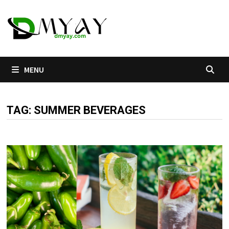
Skip
to
content
MENU
TAG:
SUMMER BEVERAGES