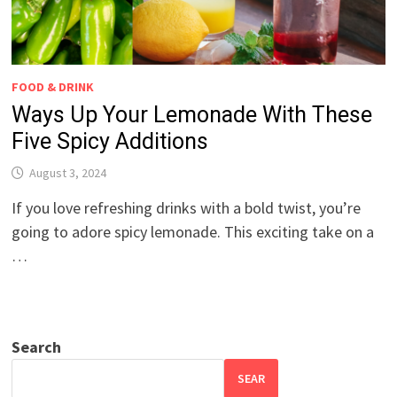
FOOD & DRINK
Ways Up Your Lemonade With These
Five Spicy Additions
August 3, 2024
If you love refreshing drinks with a bold twist, you’re
going to adore spicy lemonade. This exciting take on a
…
Search
SEAR