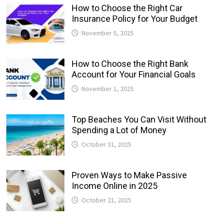
How to Choose the Right Car
Insurance Policy for Your Budget
November 5, 2025
How to Choose the Right Bank
Account for Your Financial Goals
November 1, 2025
Top Beaches You Can Visit Without
Spending a Lot of Money
October 31, 2025
Proven Ways to Make Passive
Income Online in 2025
October 21, 2025