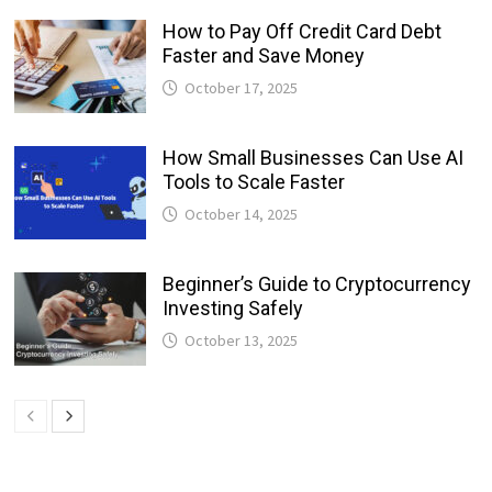
How to Pay Off Credit Card Debt
Faster and Save Money
October 17, 2025
How Small Businesses Can Use AI
Tools to Scale Faster
October 14, 2025
Beginner’s Guide to Cryptocurrency
Investing Safely
October 13, 2025