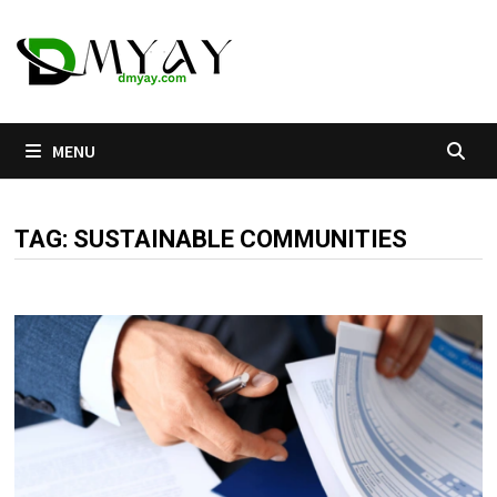
Skip
to
content
MENU
TAG:
SUSTAINABLE COMMUNITIES