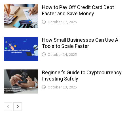
How to Pay Off Credit Card Debt
Faster and Save Money
October 17, 2025
How Small Businesses Can Use AI
Tools to Scale Faster
October 14, 2025
Beginner’s Guide to Cryptocurrency
Investing Safely
October 13, 2025