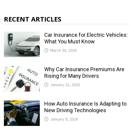
RECENT ARTICLES
Car Insurance for Electric Vehicles:
What You Must Know
March 30, 2026
Why Car Insurance Premiums Are
Rising for Many Drivers
January 21, 2026
How Auto Insurance Is Adapting to
New Driving Technologies
January 9, 2026