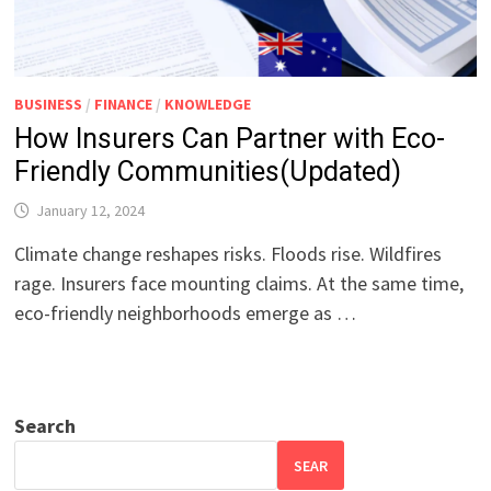
BUSINESS
/
FINANCE
/
KNOWLEDGE
How Insurers Can Partner with Eco-
Friendly Communities(Updated)
January 12, 2024
Climate change reshapes risks. Floods rise. Wildfires
rage. Insurers face mounting claims. At the same time,
eco-friendly neighborhoods emerge as …
Search
SEAR