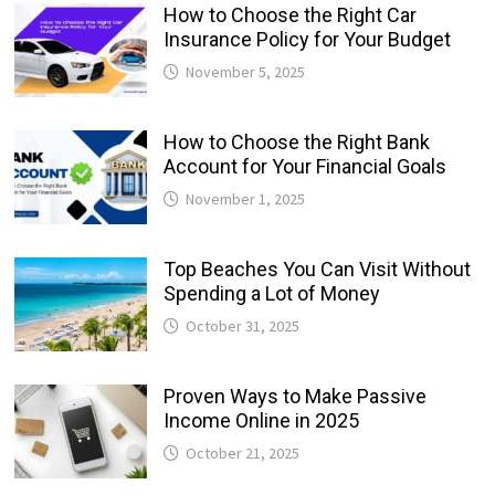
How to Choose the Right Car
Insurance Policy for Your Budget
November 5, 2025
How to Choose the Right Bank
Account for Your Financial Goals
November 1, 2025
Top Beaches You Can Visit Without
Spending a Lot of Money
October 31, 2025
Proven Ways to Make Passive
Income Online in 2025
October 21, 2025