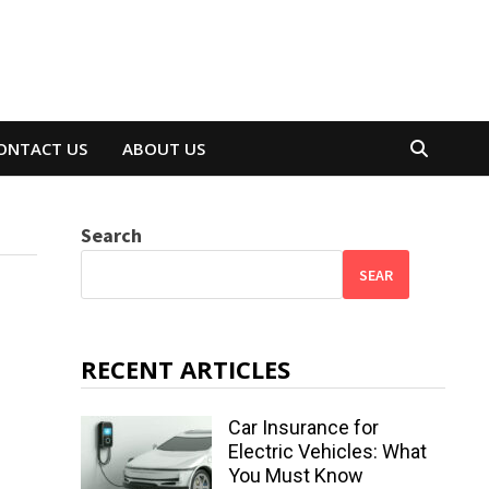
ONTACT US
ABOUT US
Search
SEAR
RECENT ARTICLES
Car Insurance for
Electric Vehicles: What
You Must Know