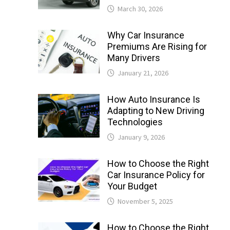
March 30, 2026
Why Car Insurance
Premiums Are Rising for
Many Drivers
January 21, 2026
How Auto Insurance Is
Adapting to New Driving
Technologies
January 9, 2026
How to Choose the Right
Car Insurance Policy for
Your Budget
November 5, 2025
How to Choose the Right