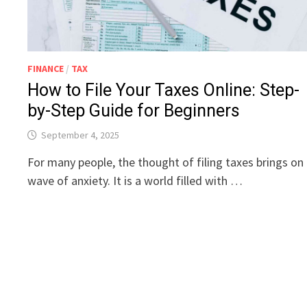
FINANCE
/
TAX
How to File Your Taxes Online: Step-
by-Step Guide for Beginners
September 4, 2025
For many people, the thought of filing taxes brings on
wave of anxiety. It is a world filled with …