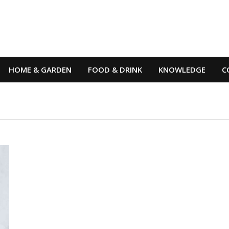
HOME & GARDEN
FOOD & DRINK
KNOWLEDGE
C