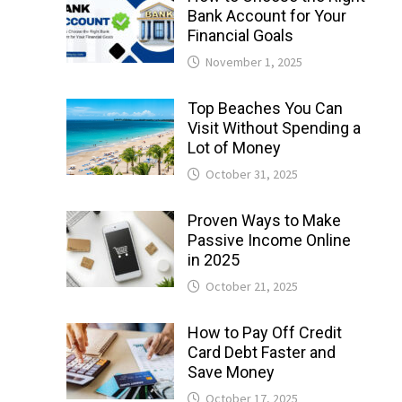
Bank Account for Your
Financial Goals
November 1, 2025
Top Beaches You Can
Visit Without Spending a
Lot of Money
October 31, 2025
Proven Ways to Make
Passive Income Online
in 2025
October 21, 2025
How to Pay Off Credit
Card Debt Faster and
Save Money
October 17, 2025