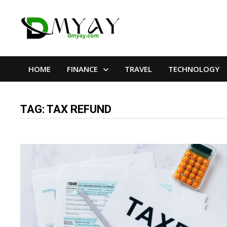
Skip
to
content
HOME
FINANCE
TRAVEL
TECHNOLOGY
TAG:
TAX REFUND