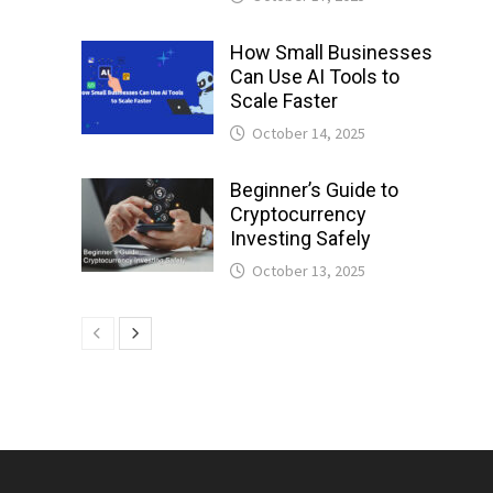
How Small Businesses
Can Use AI Tools to
Scale Faster
October 14, 2025
Beginner’s Guide to
Cryptocurrency
Investing Safely
October 13, 2025