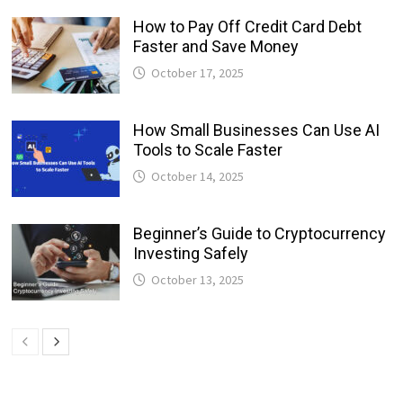
How to Pay Off Credit Card Debt
Faster and Save Money
October 17, 2025
How Small Businesses Can Use AI
Tools to Scale Faster
October 14, 2025
Beginner’s Guide to Cryptocurrency
Investing Safely
October 13, 2025