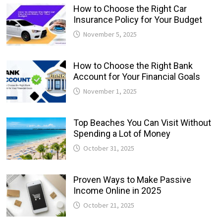
How to Choose the Right Car
Insurance Policy for Your Budget
November 5, 2025
How to Choose the Right Bank
Account for Your Financial Goals
November 1, 2025
Top Beaches You Can Visit Without
Spending a Lot of Money
October 31, 2025
Proven Ways to Make Passive
Income Online in 2025
October 21, 2025