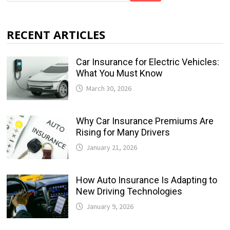
RECENT ARTICLES
Car Insurance for Electric Vehicles:
What You Must Know
March 30, 2026
Why Car Insurance Premiums Are
Rising for Many Drivers
January 21, 2026
How Auto Insurance Is Adapting to
New Driving Technologies
January 9, 2026