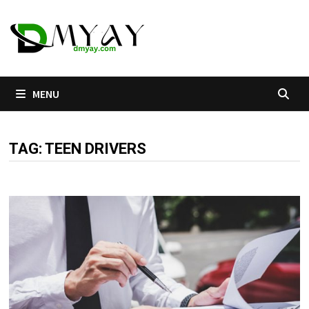
Skip
to
content
MENU
TAG:
TEEN DRIVERS