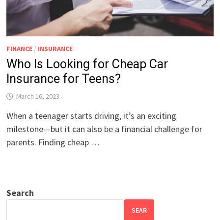
FINANCE
/
INSURANCE
Who Is Looking for Cheap Car
Insurance for Teens?
March 16, 2023
When a teenager starts driving, it’s an exciting
milestone—but it can also be a financial challenge for
parents. Finding cheap …
Search
SEAR