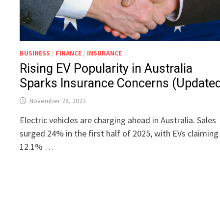
BUSINESS
/
FINANCE
/
INSURANCE
Rising EV Popularity in Australia
Sparks Insurance Concerns (Update
November 28, 2023
Electric vehicles are charging ahead in Australia. Sales
surged 24% in the first half of 2025, with EVs claiming
12.1% …