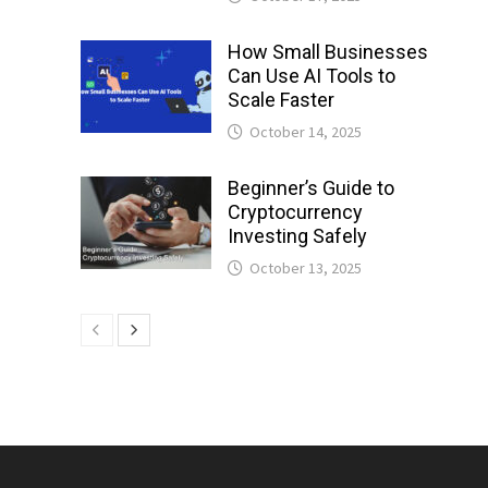
How Small Businesses
Can Use AI Tools to
Scale Faster
October 14, 2025
Beginner’s Guide to
Cryptocurrency
Investing Safely
October 13, 2025