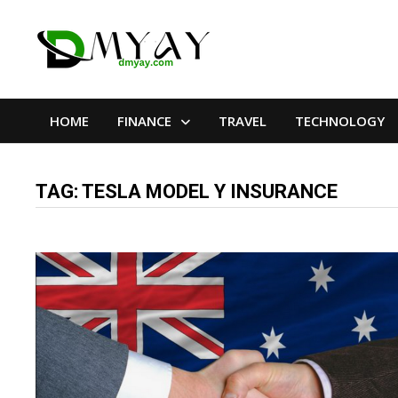
Skip
to
content
HOME
FINANCE
TRAVEL
TECHNOLOGY
TAG:
TESLA MODEL Y INSURANCE