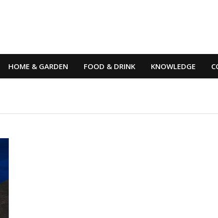
HOME & GARDEN
FOOD & DRINK
KNOWLEDGE
C