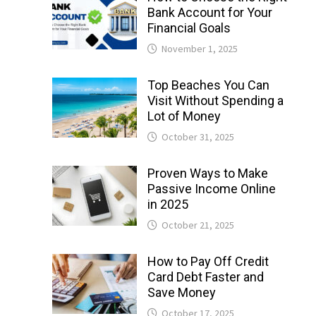
Bank Account for Your
Financial Goals
November 1, 2025
Top Beaches You Can
Visit Without Spending a
Lot of Money
October 31, 2025
Proven Ways to Make
Passive Income Online
in 2025
October 21, 2025
How to Pay Off Credit
Card Debt Faster and
Save Money
October 17, 2025