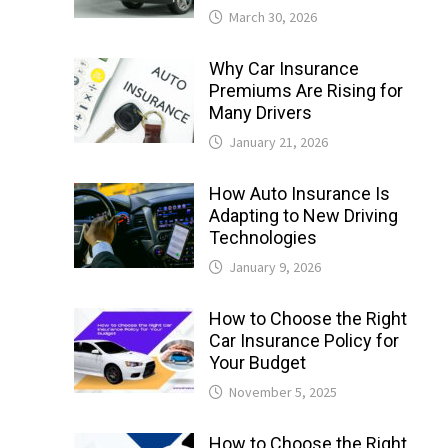
March 30, 2026
Why Car Insurance
Premiums Are Rising for
Many Drivers
January 21, 2026
How Auto Insurance Is
Adapting to New Driving
Technologies
January 9, 2026
How to Choose the Right
Car Insurance Policy for
Your Budget
November 5, 2025
How to Choose the Right