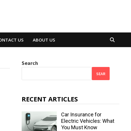
ONTACT US
ABOUT US
Search
SEAR
RECENT ARTICLES
Car Insurance for
Electric Vehicles: What
You Must Know