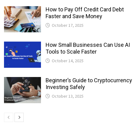
How to Pay Off Credit Card Debt
Faster and Save Money
October 17, 2025
How Small Businesses Can Use AI
Tools to Scale Faster
October 14, 2025
Beginner’s Guide to Cryptocurrency
Investing Safely
October 13, 2025