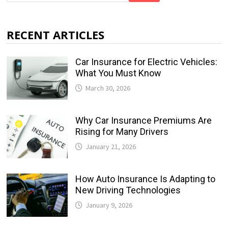
RECENT ARTICLES
Car Insurance for Electric Vehicles:
What You Must Know
March 30, 2026
Why Car Insurance Premiums Are
Rising for Many Drivers
January 21, 2026
How Auto Insurance Is Adapting to
New Driving Technologies
January 9, 2026