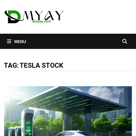
Skip
to
content
MENU
TAG:
TESLA STOCK