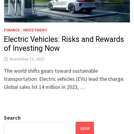
FINANCE
/
INVESTMENT
Electric Vehicles: Risks and Rewards
of Investing Now
November 12, 2023
The world shifts gears toward sustainable
transportation. Electric vehicles (EVs) lead the charge.
Global sales hit 14 million in 2023, …
Search
SEAR