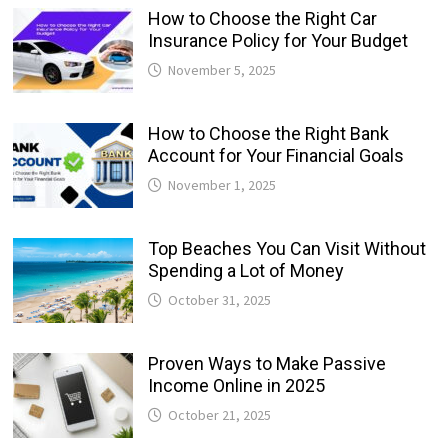
How to Choose the Right Car
Insurance Policy for Your Budget
November 5, 2025
How to Choose the Right Bank
Account for Your Financial Goals
November 1, 2025
Top Beaches You Can Visit Without
Spending a Lot of Money
October 31, 2025
Proven Ways to Make Passive
Income Online in 2025
October 21, 2025