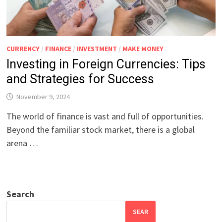
CURRENCY
/
FINANCE
/
INVESTMENT
/
MAKE MONEY
Investing in Foreign Currencies: Tips
and Strategies for Success
November 9, 2024
The world of finance is vast and full of opportunities.
Beyond the familiar stock market, there is a global
arena …
Search
SEAR