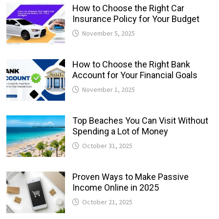
How to Choose the Right Car
Insurance Policy for Your Budget
November 5, 2025
How to Choose the Right Bank
Account for Your Financial Goals
November 1, 2025
Top Beaches You Can Visit Without
Spending a Lot of Money
October 31, 2025
Proven Ways to Make Passive
Income Online in 2025
October 21, 2025