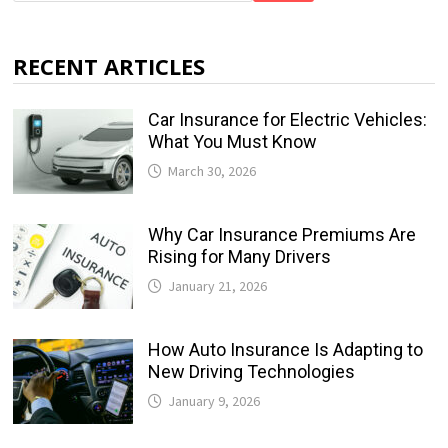
RECENT ARTICLES
Car Insurance for Electric Vehicles:
What You Must Know
March 30, 2026
Why Car Insurance Premiums Are
Rising for Many Drivers
January 21, 2026
How Auto Insurance Is Adapting to
New Driving Technologies
January 9, 2026