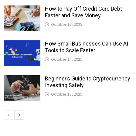
How to Pay Off Credit Card Debt
Faster and Save Money
October 17, 2025
How Small Businesses Can Use AI
Tools to Scale Faster
October 14, 2025
Beginner’s Guide to Cryptocurrency
Investing Safely
October 13, 2025