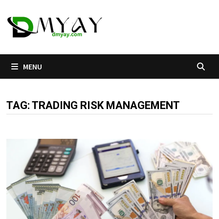
Skip
to
content
MENU
TAG:
TRADING RISK MANAGEMENT