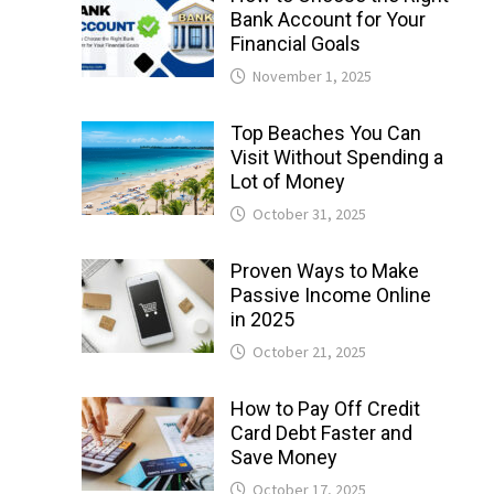
Bank Account for Your
Financial Goals
November 1, 2025
Top Beaches You Can
Visit Without Spending a
Lot of Money
October 31, 2025
Proven Ways to Make
Passive Income Online
in 2025
October 21, 2025
How to Pay Off Credit
Card Debt Faster and
Save Money
October 17, 2025