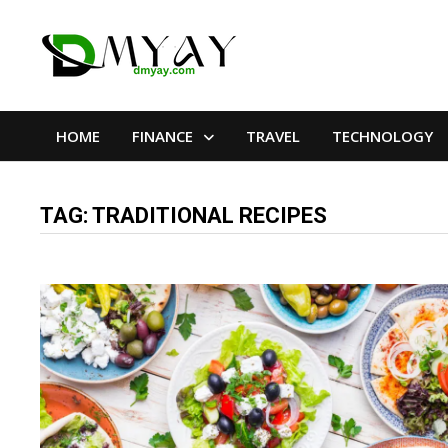
Skip
to
content
HOME
FINANCE
TRAVEL
TECHNOLOGY
TAG:
TRADITIONAL RECIPES