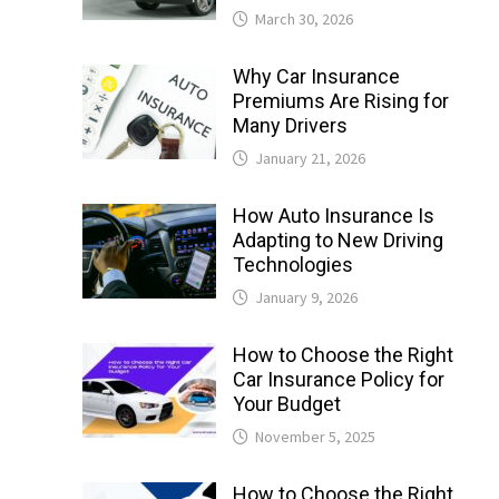
March 30, 2026
Why Car Insurance
Premiums Are Rising for
Many Drivers
January 21, 2026
How Auto Insurance Is
Adapting to New Driving
Technologies
January 9, 2026
How to Choose the Right
Car Insurance Policy for
Your Budget
November 5, 2025
How to Choose the Right