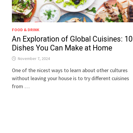
FOOD & DRINK
An Exploration of Global Cuisines: 10
Dishes You Can Make at Home
November 7, 2024
One of the nicest ways to learn about other cultures
without leaving your house is to try different cuisines
from …