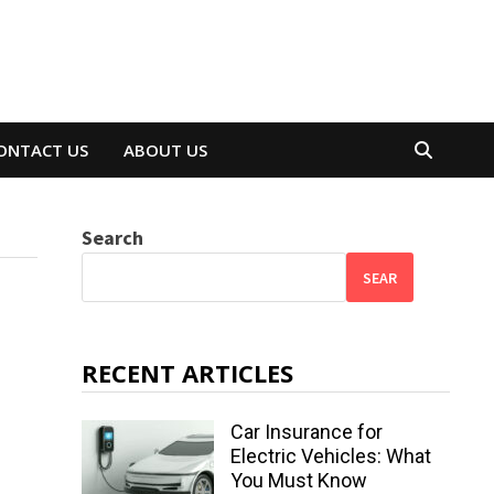
ONTACT US
ABOUT US
Search
SEAR
RECENT ARTICLES
Car Insurance for
Electric Vehicles: What
You Must Know