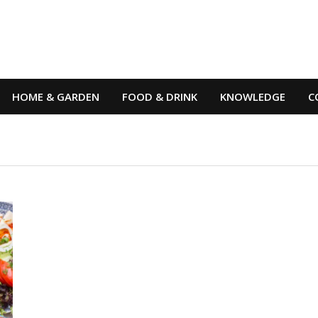
HOME & GARDEN
FOOD & DRINK
KNOWLEDGE
C