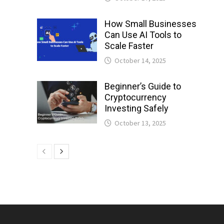
How Small Businesses
Can Use AI Tools to
Scale Faster
October 14, 2025
Beginner’s Guide to
Cryptocurrency
Investing Safely
October 13, 2025