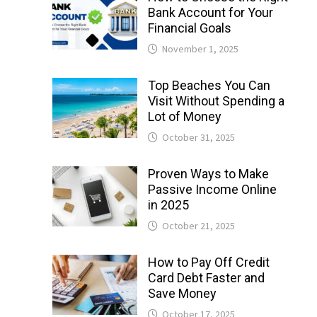
Bank Account for Your
Financial Goals
November 1, 2025
Top Beaches You Can
Visit Without Spending a
Lot of Money
October 31, 2025
Proven Ways to Make
Passive Income Online
in 2025
October 21, 2025
How to Pay Off Credit
Card Debt Faster and
Save Money
October 17, 2025