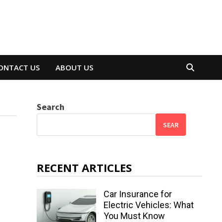
ONTACT US
ABOUT US
Search
SEAR
RECENT ARTICLES
Car Insurance for
Electric Vehicles: What
You Must Know