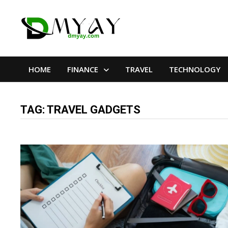
Skip
to
content
HOME
FINANCE
TRAVEL
TECHNOLOGY
TAG:
TRAVEL GADGETS