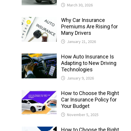
March 30, 2026
Why Car Insurance
Premiums Are Rising for
Many Drivers
January 21, 2026
How Auto Insurance Is
Adapting to New Driving
Technologies
January 9, 2026
How to Choose the Right
Car Insurance Policy for
Your Budget
November 5, 2025
How to Choose the Right