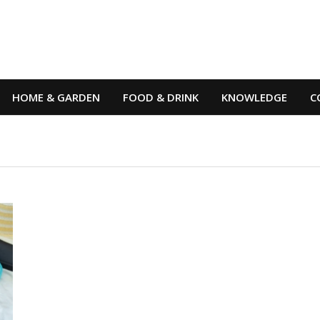
HOME & GARDEN
FOOD & DRINK
KNOWLEDGE
C