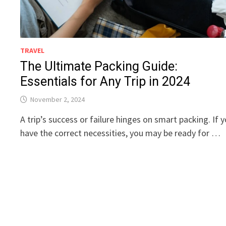
TRAVEL
The Ultimate Packing Guide:
Essentials for Any Trip in 2024
November 2, 2024
A trip’s success or failure hinges on smart packing. If 
have the correct necessities, you may be ready for …