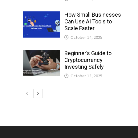
How Small Businesses
Can Use AI Tools to
Scale Faster
October 14, 2025
Beginner’s Guide to
Cryptocurrency
Investing Safely
October 13, 2025