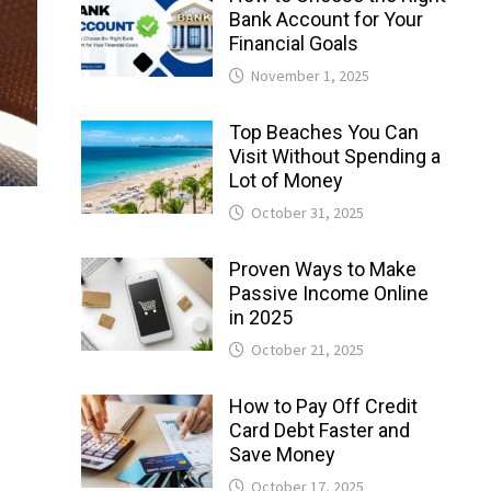
Bank Account for Your
Financial Goals
November 1, 2025
Top Beaches You Can
Visit Without Spending a
Lot of Money
October 31, 2025
Proven Ways to Make
Passive Income Online
in 2025
October 21, 2025
How to Pay Off Credit
Card Debt Faster and
Save Money
October 17, 2025