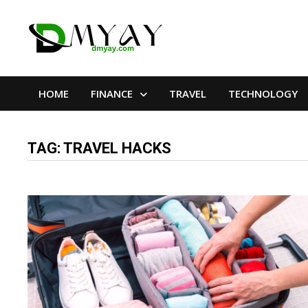
Skip
to
content
HOME
FINANCE
TRAVEL
TECHNOLOGY
TAG:
TRAVEL HACKS