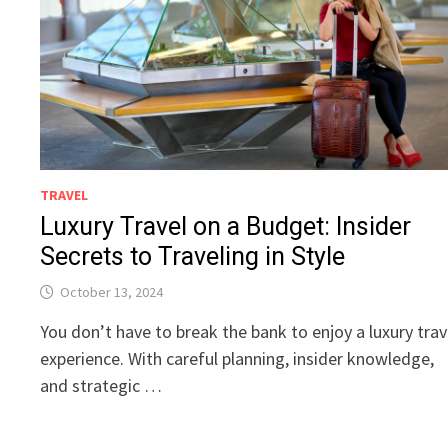
TRAVEL
Luxury Travel on a Budget: Insider
Secrets to Traveling in Style
October 13, 2024
You don’t have to break the bank to enjoy a luxury trav
experience. With careful planning, insider knowledge,
and strategic …