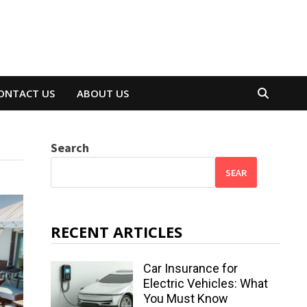
ONTACT US
ABOUT US
Search
SEAR
RECENT ARTICLES
Car Insurance for
Electric Vehicles: What
You Must Know