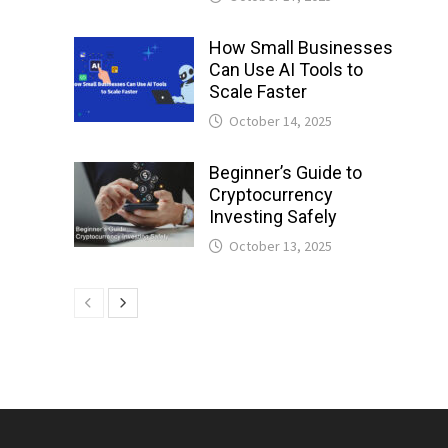
How Small Businesses
Can Use AI Tools to
Scale Faster
October 14, 2025
Beginner’s Guide to
Cryptocurrency
Investing Safely
October 13, 2025