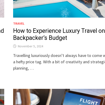
TRAVEL
nd
How to Experience Luxury Travel on
Backpacker’s Budget
November 5, 2024
Travelling luxuriously doesn’t always have to come 
a hefty price tag. With a bit of creativity and strategi
planning, …