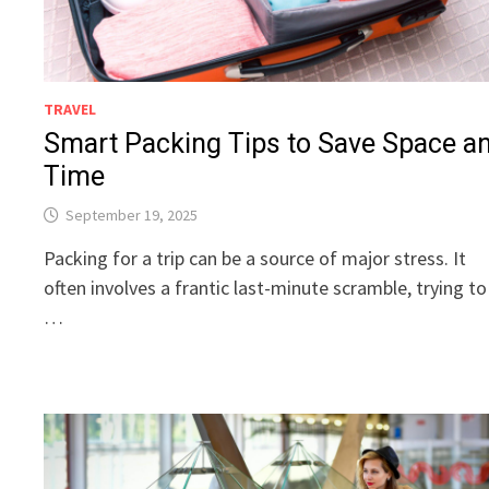
TRAVEL
Smart Packing Tips to Save Space a
Time
September 19, 2025
Packing for a trip can be a source of major stress. It
often involves a frantic last-minute scramble, trying to
…