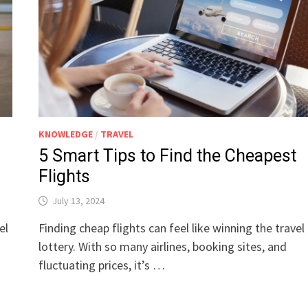
KNOWLEDGE
/
TRAVEL
5 Smart Tips to Find the Cheapest
Flights
July 13, 2024
el
Finding cheap flights can feel like winning the travel
lottery. With so many airlines, booking sites, and
fluctuating prices, it’s …