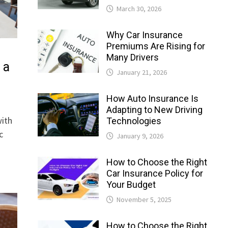
March 30, 2026
Why Car Insurance
Premiums Are Rising for
Many Drivers
 a
January 21, 2026
How Auto Insurance Is
Adapting to New Driving
with
Technologies
c
January 9, 2026
How to Choose the Right
Car Insurance Policy for
Your Budget
November 5, 2025
How to Choose the Right