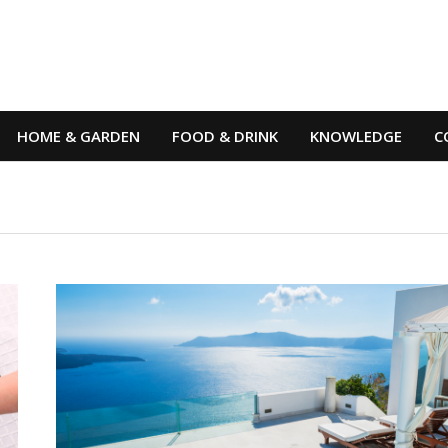
HOME & GARDEN
FOOD & DRINK
KNOWLEDGE
C