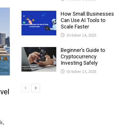
How Small Businesses
Can Use AI Tools to
Scale Faster
October 14, 2025
Beginner’s Guide to
Cryptocurrency
Investing Safely
October 13, 2025
avel
k,