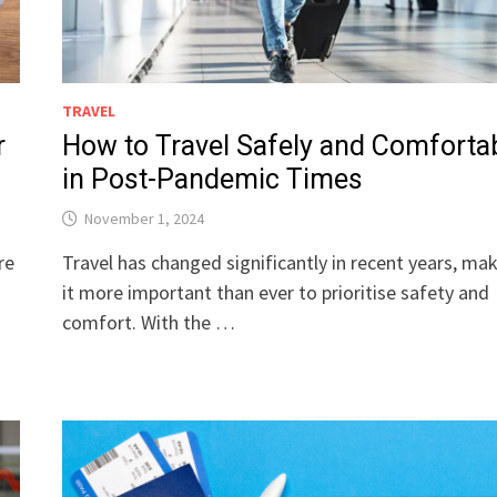
TRAVEL
r
How to Travel Safely and Comforta
in Post-Pandemic Times
November 1, 2024
re
Travel has changed significantly in recent years, ma
r
it more important than ever to prioritise safety and
comfort. With the …