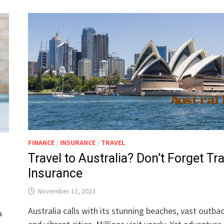
FINANCE
/
INSURANCE
/
TRAVEL
Travel to Australia? Don’t Forget Tr
Insurance
November 11, 2023
Australia calls with its stunning beaches, vast outbac
a