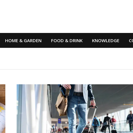
HOME & GARDEN
FOOD & DRINK
KNOWLEDGE
C