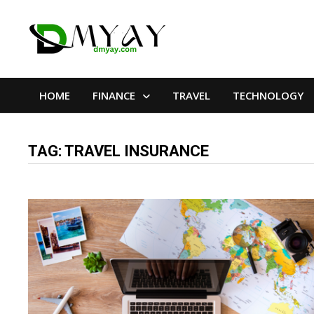
Skip
to
content
HOME
FINANCE
TRAVEL
TECHNOLOGY
TAG:
TRAVEL INSURANCE