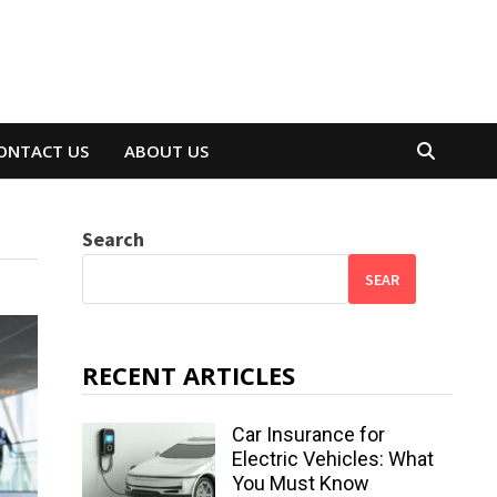
ONTACT US
ABOUT US
Search
SEAR
RECENT ARTICLES
Car Insurance for
Electric Vehicles: What
You Must Know