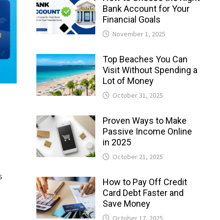
Bank Account for Your
Financial Goals
November 1, 2025
Top Beaches You Can
Visit Without Spending a
Lot of Money
October 31, 2025
Proven Ways to Make
Passive Income Online
in 2025
October 21, 2025
s
How to Pay Off Credit
Card Debt Faster and
Save Money
October 17, 2025