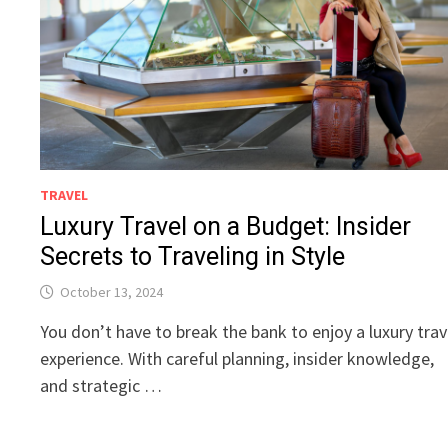
TRAVEL
Luxury Travel on a Budget: Insider
Secrets to Traveling in Style
October 13, 2024
You don’t have to break the bank to enjoy a luxury trav
experience. With careful planning, insider knowledge,
and strategic …