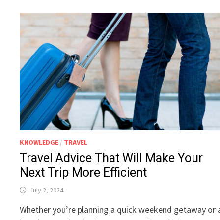
KNOWLEDGE
/
TRAVEL
Travel Advice That Will Make Your
Next Trip More Efficient
July 2, 2024
Whether you’re planning a quick weekend getaway or 