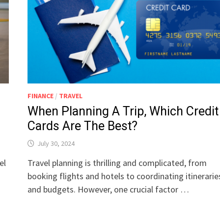
FINANCE
/
TRAVEL
When Planning A Trip, Which Credit
Cards Are The Best?
July 30, 2024
el
Travel planning is thrilling and complicated, from
booking flights and hotels to coordinating itinerarie
and budgets. However, one crucial factor …