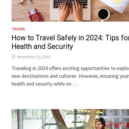
TRAVEL
How to Travel Safely in 2024: Tips fo
Health and Security
November 12, 2024
Traveling in 2024 offers exciting opportunities to explo
new destinations and cultures. However, ensuring you
health and security while on …