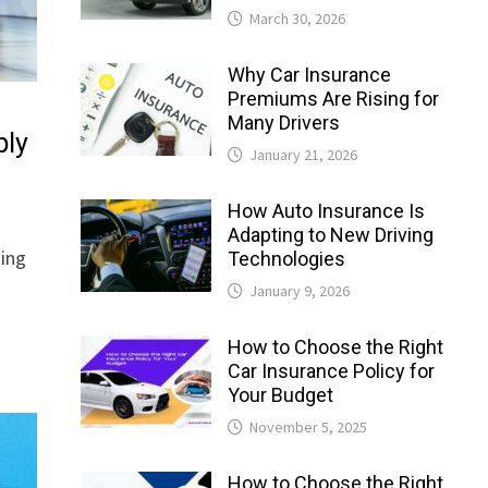
March 30, 2026
Why Car Insurance
Premiums Are Rising for
Many Drivers
bly
January 21, 2026
How Auto Insurance Is
Adapting to New Driving
king
Technologies
January 9, 2026
How to Choose the Right
Car Insurance Policy for
Your Budget
November 5, 2025
How to Choose the Right