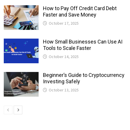
How to Pay Off Credit Card Debt
Faster and Save Money
October 17, 2025
How Small Businesses Can Use AI
Tools to Scale Faster
October 14, 2025
Beginner’s Guide to Cryptocurrency
Investing Safely
October 13, 2025