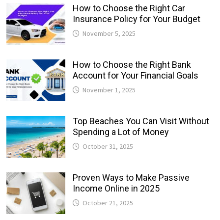
How to Choose the Right Car
Insurance Policy for Your Budget
November 5, 2025
How to Choose the Right Bank
Account for Your Financial Goals
November 1, 2025
Top Beaches You Can Visit Without
Spending a Lot of Money
October 31, 2025
Proven Ways to Make Passive
Income Online in 2025
October 21, 2025