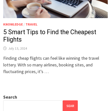
KNOWLEDGE
/
TRAVEL
5 Smart Tips to Find the Cheapest
Flights
July 13, 2024
Finding cheap flights can feel like winning the travel
lottery. With so many airlines, booking sites, and
fluctuating prices, it’s …
Search
SEAR