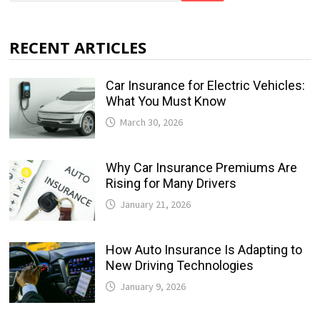
RECENT ARTICLES
Car Insurance for Electric Vehicles:
What You Must Know
March 30, 2026
Why Car Insurance Premiums Are
Rising for Many Drivers
January 21, 2026
How Auto Insurance Is Adapting to
New Driving Technologies
January 9, 2026