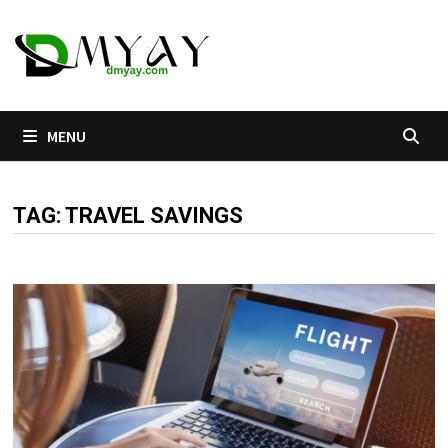
Skip
to
content
MENU
TAG:
TRAVEL SAVINGS