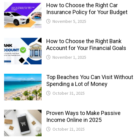
How to Choose the Right Car
Insurance Policy for Your Budget
November 5, 2025
How to Choose the Right Bank
Account for Your Financial Goals
November 1, 2025
Top Beaches You Can Visit Without
Spending a Lot of Money
October 31, 2025
Proven Ways to Make Passive
Income Online in 2025
October 21, 2025