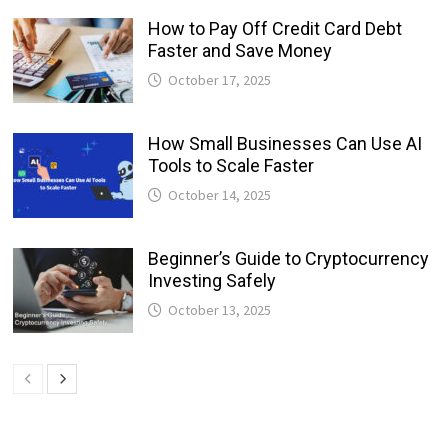
How to Pay Off Credit Card Debt
Faster and Save Money
October 17, 2025
How Small Businesses Can Use AI
Tools to Scale Faster
October 14, 2025
Beginner’s Guide to Cryptocurrency
Investing Safely
October 13, 2025