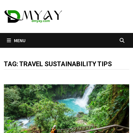
Skip
to
content
MENU
TAG:
TRAVEL SUSTAINABILITY TIPS