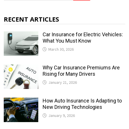
RECENT ARTICLES
Car Insurance for Electric Vehicles:
What You Must Know
March 30, 2026
Why Car Insurance Premiums Are
Rising for Many Drivers
January 21, 2026
How Auto Insurance Is Adapting to
New Driving Technologies
January 9, 2026