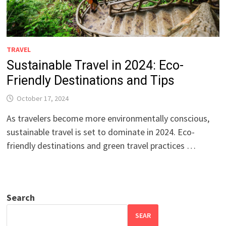
TRAVEL
Sustainable Travel in 2024: Eco-
Friendly Destinations and Tips
October 17, 2024
As travelers become more environmentally conscious,
sustainable travel is set to dominate in 2024. Eco-
friendly destinations and green travel practices …
Search
SEAR