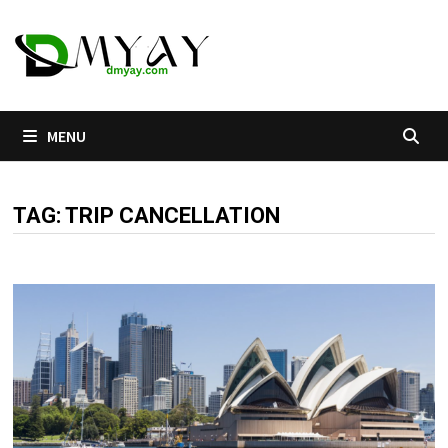
Skip
to
content
MENU
TAG:
TRIP CANCELLATION