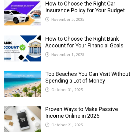
How to Choose the Right Car
Insurance Policy for Your Budget
November 5, 2025
How to Choose the Right Bank
Account for Your Financial Goals
November 1, 2025
Top Beaches You Can Visit Without
Spending a Lot of Money
October 31, 2025
Proven Ways to Make Passive
Income Online in 2025
October 21, 2025