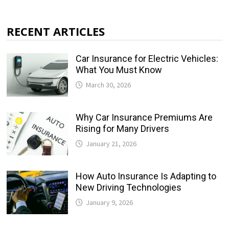
RECENT ARTICLES
Car Insurance for Electric Vehicles:
What You Must Know
March 30, 2026
Why Car Insurance Premiums Are
Rising for Many Drivers
January 21, 2026
How Auto Insurance Is Adapting to
New Driving Technologies
January 9, 2026