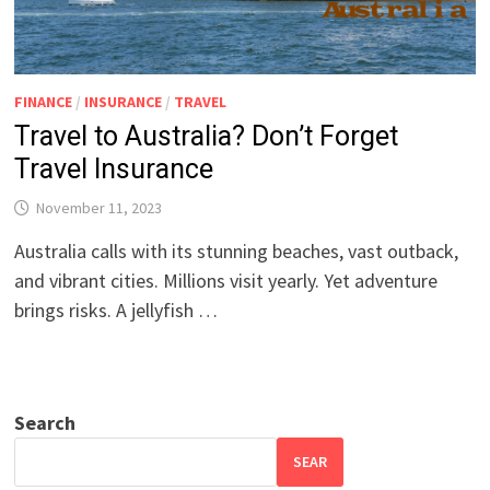
FINANCE
/
INSURANCE
/
TRAVEL
Travel to Australia? Don’t Forget
Travel Insurance
November 11, 2023
Australia calls with its stunning beaches, vast outback,
and vibrant cities. Millions visit yearly. Yet adventure
brings risks. A jellyfish …
Search
SEAR