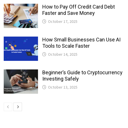
How to Pay Off Credit Card Debt
Faster and Save Money
October 17, 2025
How Small Businesses Can Use AI
Tools to Scale Faster
October 14, 2025
Beginner’s Guide to Cryptocurrency
Investing Safely
October 13, 2025