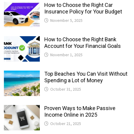
How to Choose the Right Car
Insurance Policy for Your Budget
November 5, 2025
How to Choose the Right Bank
Account for Your Financial Goals
November 1, 2025
Top Beaches You Can Visit Without
Spending a Lot of Money
October 31, 2025
Proven Ways to Make Passive
Income Online in 2025
October 21, 2025