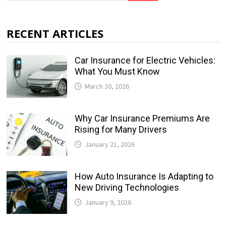
RECENT ARTICLES
Car Insurance for Electric Vehicles:
What You Must Know
March 30, 2026
Why Car Insurance Premiums Are
Rising for Many Drivers
January 21, 2026
How Auto Insurance Is Adapting to
New Driving Technologies
January 9, 2026