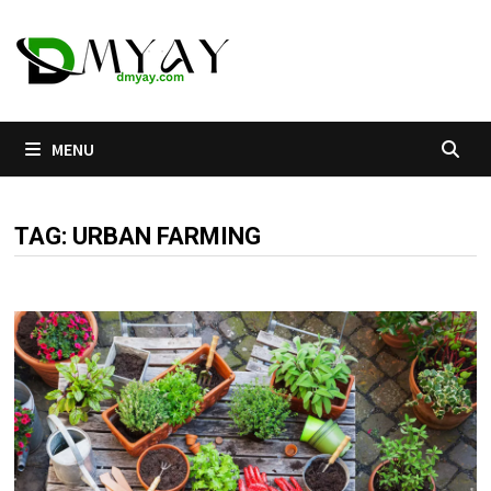
Skip
to
content
MENU
TAG:
URBAN FARMING