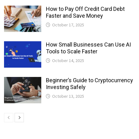
How to Pay Off Credit Card Debt
Faster and Save Money
October 17, 2025
How Small Businesses Can Use AI
Tools to Scale Faster
October 14, 2025
Beginner’s Guide to Cryptocurrency
Investing Safely
October 13, 2025