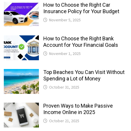
How to Choose the Right Car
Insurance Policy for Your Budget
November 5, 2025
How to Choose the Right Bank
Account for Your Financial Goals
November 1, 2025
Top Beaches You Can Visit Without
Spending a Lot of Money
October 31, 2025
Proven Ways to Make Passive
Income Online in 2025
October 21, 2025