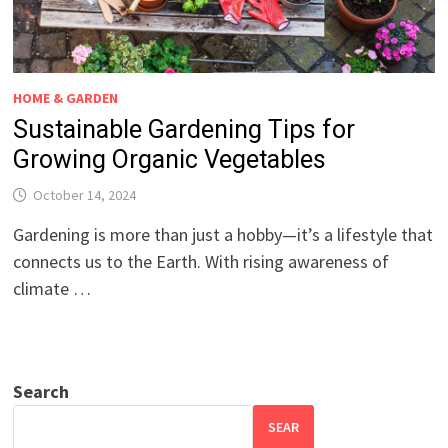
HOME & GARDEN
Sustainable Gardening Tips for
Growing Organic Vegetables
October 14, 2024
Gardening is more than just a hobby—it’s a lifestyle that
connects us to the Earth. With rising awareness of
climate …
Search
SEAR