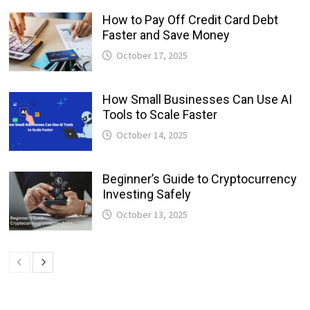
How to Pay Off Credit Card Debt
Faster and Save Money
October 17, 2025
How Small Businesses Can Use AI
Tools to Scale Faster
October 14, 2025
Beginner’s Guide to Cryptocurrency
Investing Safely
October 13, 2025