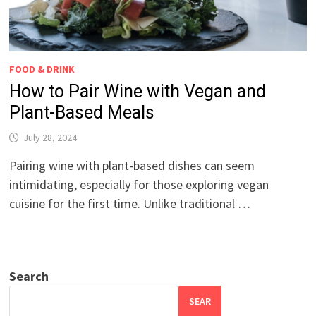
FOOD & DRINK
How to Pair Wine with Vegan and
Plant-Based Meals
July 28, 2024
Pairing wine with plant-based dishes can seem
intimidating, especially for those exploring vegan
cuisine for the first time. Unlike traditional …
Search
SEAR