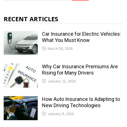
RECENT ARTICLES
Car Insurance for Electric Vehicles:
What You Must Know
March 30, 2026
Why Car Insurance Premiums Are
Rising for Many Drivers
January 21, 2026
How Auto Insurance Is Adapting to
New Driving Technologies
January 9, 2026