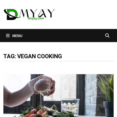
Skip
to
content
MENU
TAG:
VEGAN COOKING