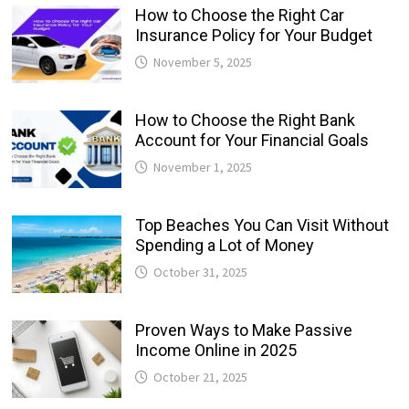
How to Choose the Right Car
Insurance Policy for Your Budget
November 5, 2025
How to Choose the Right Bank
Account for Your Financial Goals
November 1, 2025
Top Beaches You Can Visit Without
Spending a Lot of Money
October 31, 2025
Proven Ways to Make Passive
Income Online in 2025
October 21, 2025