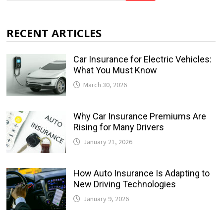
RECENT ARTICLES
Car Insurance for Electric Vehicles:
What You Must Know
March 30, 2026
Why Car Insurance Premiums Are
Rising for Many Drivers
January 21, 2026
How Auto Insurance Is Adapting to
New Driving Technologies
January 9, 2026