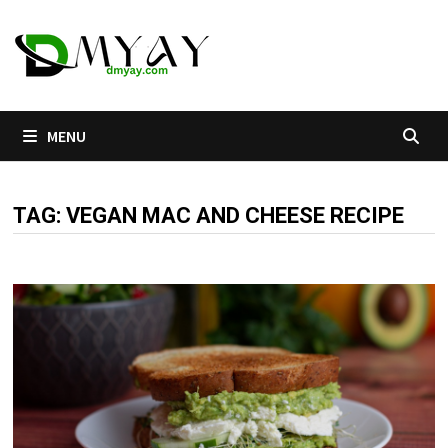
Skip
to
content
MENU
TAG:
VEGAN MAC AND CHEESE RECIPE