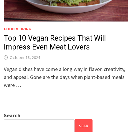
FOOD & DRINK
Top 10 Vegan Recipes That Will
Impress Even Meat Lovers
October 18, 2024
Vegan dishes have come a long way in flavor, creativity,
and appeal. Gone are the days when plant-based meals
were …
Search
SEAR