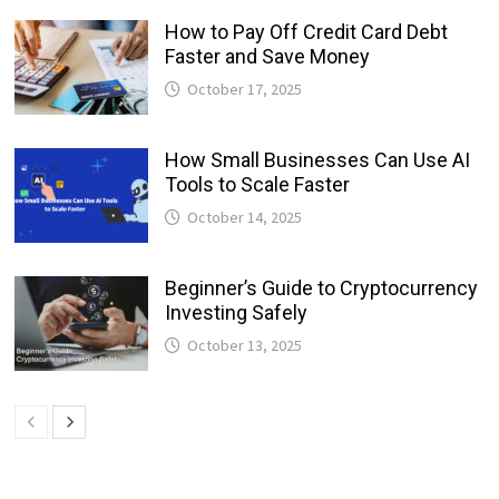
How to Pay Off Credit Card Debt
Faster and Save Money
October 17, 2025
How Small Businesses Can Use AI
Tools to Scale Faster
October 14, 2025
Beginner’s Guide to Cryptocurrency
Investing Safely
October 13, 2025