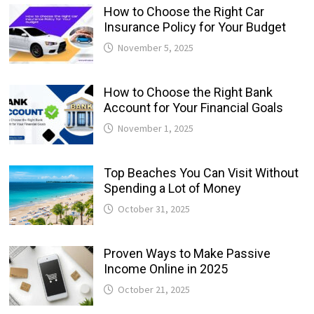
How to Choose the Right Car
Insurance Policy for Your Budget
November 5, 2025
How to Choose the Right Bank
Account for Your Financial Goals
November 1, 2025
Top Beaches You Can Visit Without
Spending a Lot of Money
October 31, 2025
Proven Ways to Make Passive
Income Online in 2025
October 21, 2025