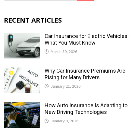
RECENT ARTICLES
Car Insurance for Electric Vehicles:
What You Must Know
March 30, 2026
Why Car Insurance Premiums Are
Rising for Many Drivers
January 21, 2026
How Auto Insurance Is Adapting to
New Driving Technologies
January 9, 2026