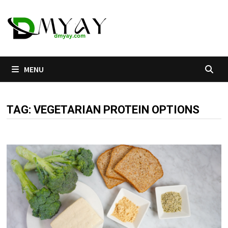
Skip
to
content
MENU
TAG:
VEGETARIAN PROTEIN OPTIONS