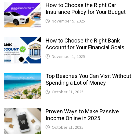
How to Choose the Right Car
Insurance Policy for Your Budget
November 5, 2025
How to Choose the Right Bank
Account for Your Financial Goals
November 1, 2025
Top Beaches You Can Visit Without
Spending a Lot of Money
October 31, 2025
Proven Ways to Make Passive
Income Online in 2025
October 21, 2025