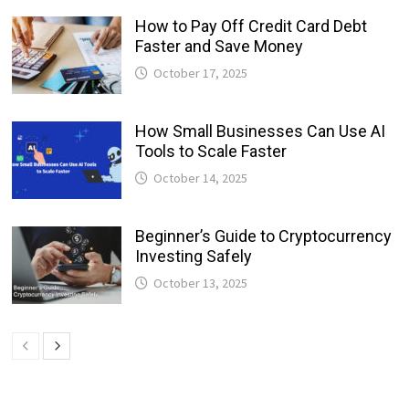
How to Pay Off Credit Card Debt
Faster and Save Money
October 17, 2025
How Small Businesses Can Use AI
Tools to Scale Faster
October 14, 2025
Beginner’s Guide to Cryptocurrency
Investing Safely
October 13, 2025