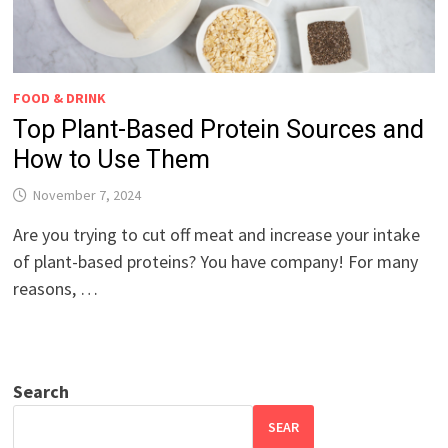
FOOD & DRINK
Top Plant-Based Protein Sources and
How to Use Them
November 7, 2024
Are you trying to cut off meat and increase your intake
of plant-based proteins? You have company! For many
reasons, …
Search
SEAR