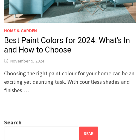
HOME & GARDEN
Best Paint Colors for 2024: What’s In
and How to Choose
November 9, 2024
Choosing the right paint colour for your home can be an
exciting yet daunting task. With countless shades and
finishes …
Search
SEAR