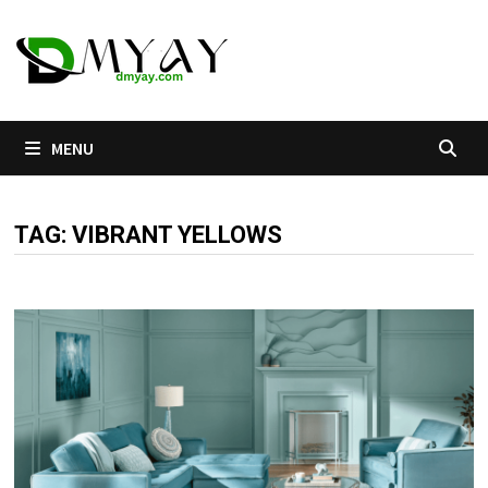
Skip
to
content
MENU
TAG:
VIBRANT YELLOWS