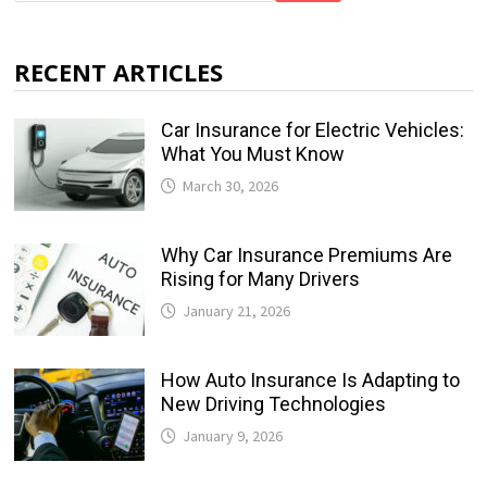
RECENT ARTICLES
Car Insurance for Electric Vehicles:
What You Must Know
March 30, 2026
Why Car Insurance Premiums Are
Rising for Many Drivers
January 21, 2026
How Auto Insurance Is Adapting to
New Driving Technologies
January 9, 2026