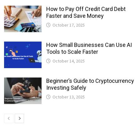
How to Pay Off Credit Card Debt
Faster and Save Money
October 17, 2025
How Small Businesses Can Use AI
Tools to Scale Faster
October 14, 2025
Beginner’s Guide to Cryptocurrency
Investing Safely
October 13, 2025