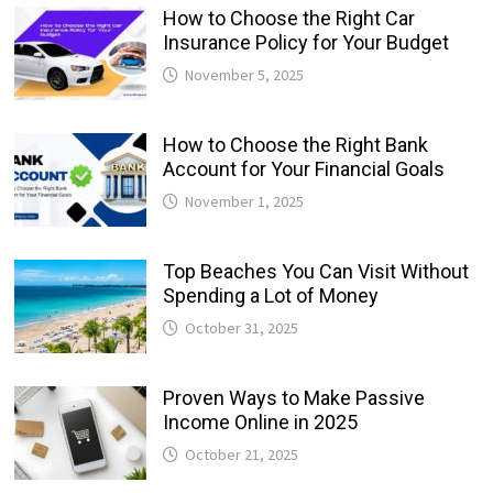
How to Choose the Right Car
Insurance Policy for Your Budget
November 5, 2025
How to Choose the Right Bank
Account for Your Financial Goals
November 1, 2025
Top Beaches You Can Visit Without
Spending a Lot of Money
October 31, 2025
Proven Ways to Make Passive
Income Online in 2025
October 21, 2025